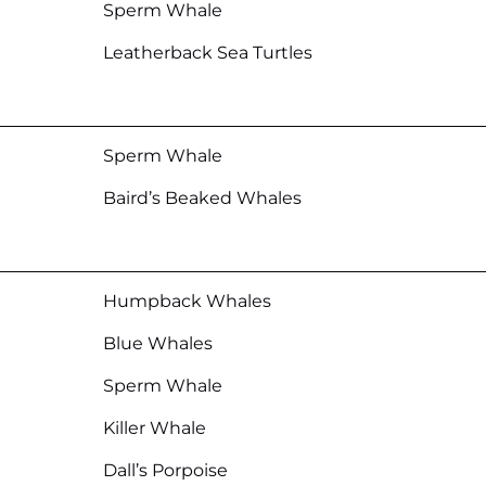
Sperm Whale
Leatherback Sea Turtles
Sperm Whale
Baird’s Beaked Whales
Humpback Whales
Blue Whales
Sperm Whale
Killer Whale
Dall’s Porpoise