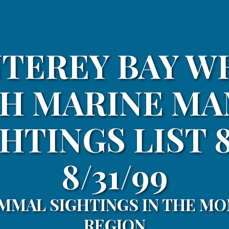
TEREY BAY W
H MARINE M
HTINGS LIST 8
8/31/99
MMAL SIGHTINGS IN THE MO
REGION