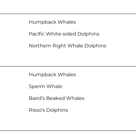
Humpback Whales
Pacific White-sided Dolphins
Northern Right Whale Dolphins
Humpback Whales
Sperm Whale
Baird’s Beaked Whales
Risso’s Dolphins