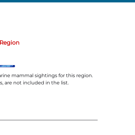
 Region
arine mammal sightings for this region.
 are not included in the list.