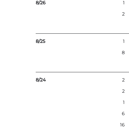
8/26
1
2
8/25
1
8
8/24
2
2
1
6
16