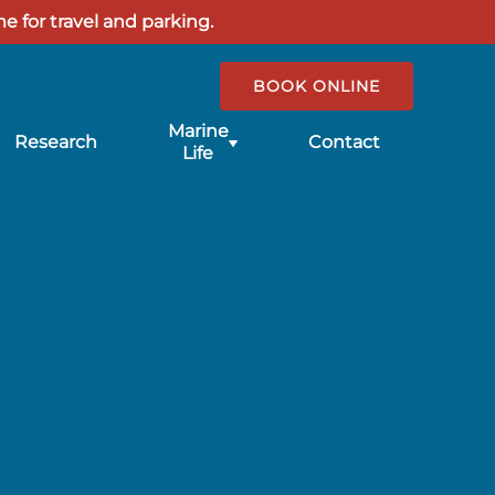
e for travel and parking.
BOOK ONLINE
Submenu
Marine
Research
Contact
for
Life