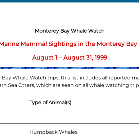
Monterey Bay Whale Watch
f Marine Mammal Sightings in the Monterey Bay
August 1 – August 31, 1999
Bay Whale Watch trips, this list includes all reported m
rn Sea Otters, which are seen on all whale watching trips,
Type of Animal(s)
Humpback Whales