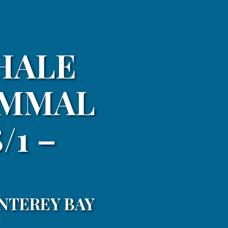
HALE
AMMAL
/1 –
NTEREY BAY