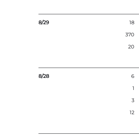
8/29
18
370
20
8/28
6
1
3
12