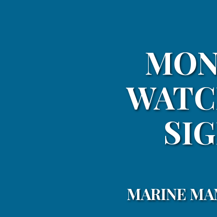
MON
WATC
SIG
MARINE MA