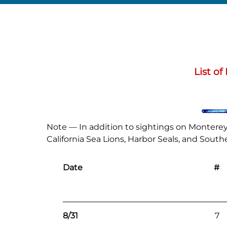
List o
Note — In addition to sightings on Monterey 
California Sea Lions, Harbor Seals, and Southe
Date
#
8/31
7