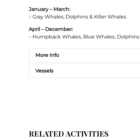
January – March:
– Gray Whales, Dolphins & Killer Whales
April – December:
– Humpback Whales, Blue Whales, Dolphins 
More Info
Vessels
RELATED ACTIVITIES