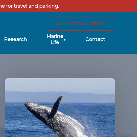
e for travel and parking.
VIEW ALL TRIPS
Submenu
Marine
Research
Contact
for
Life