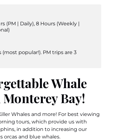
rs (PM | Daily)
,
8 Hours (Weekly |
nal)
 (most popular!). PM trips are 3
rgettable Whale
 Monterey Bay!
ller Whales and more! For best viewing
ning tours, which provide us with
hins, in addition to increasing our
as orcas and blue whales.