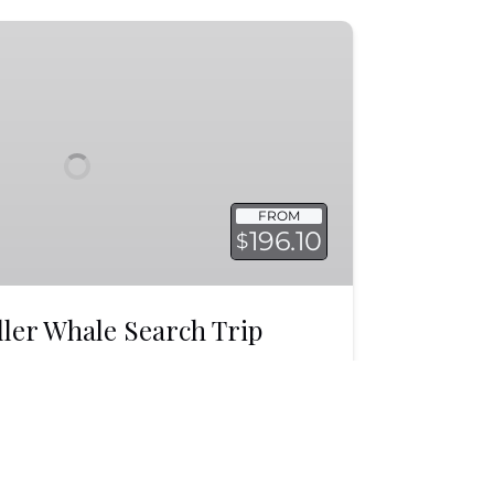
FROM
196.10
$
ller Whale Search Trip
s in Monterey Bay at a time of year
re often! As well as view other
LEARN MORE