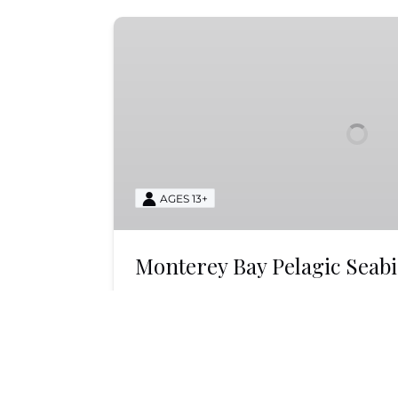
Monterey
Bay
Pelagic
Seabird
Tour
AGES 13+
Monterey Bay Pelagic Seab
Experience the thrill of a Monterey B
Tour with Monterey Bay Whale Watch
seabirds in their natural habitat. Boo
BOOK NOW