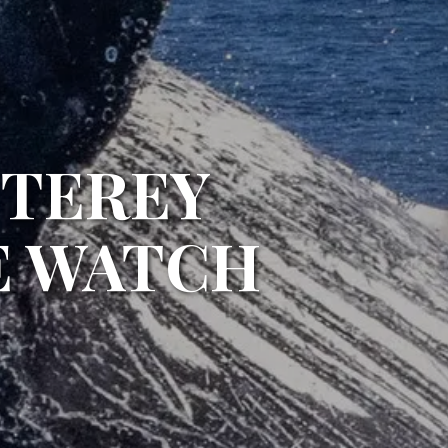
NTEREY
E WATCH