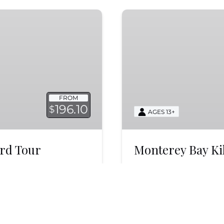
Monterey
Bay
Killer
Whale
Search
Trip
FROM
196.10
$
AGES 13+
ird Tour
Monterey Bay Ki
ay Pelagic Seabird
Search for killer whale
. Witness majestic
when they are seen mo
k now!
whales and dolphins!
BOOK NOW
LEARN MORE