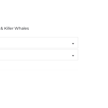
& Killer Whales