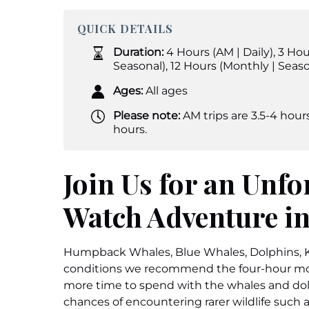
QUICK DETAILS
Duration:
4 Hours (AM | Daily)
,
3 Hou
Seasonal)
,
12 Hours (Monthly | Seaso
Ages:
All ages
Please note:
AM trips are 3.5-4 hours
hours.
Join Us for an Unfo
Watch Adventure in
Humpback Whales, Blue Whales, Dolphins, Ki
conditions we recommend the four-hour mor
more time to spend with the whales and dolp
chances of encountering rarer wildlife such 