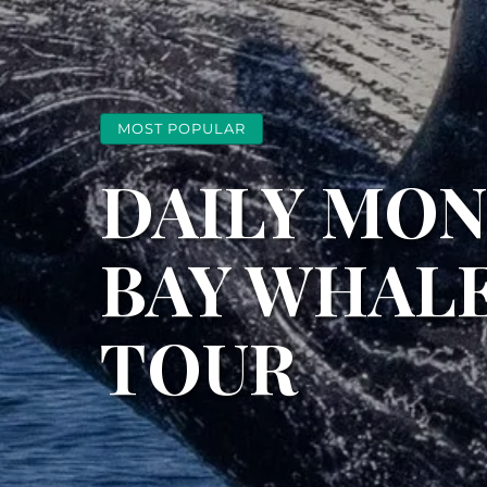
MOST POPULAR
DAILY MO
BAY WHAL
TOUR