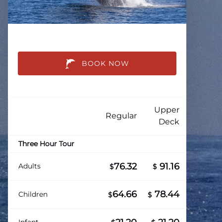
BOOK NOW
Upper
Regular
Deck
Three Hour Tour
76.32
91.16
Adults
$
$
64.66
78.44
Children
$
$