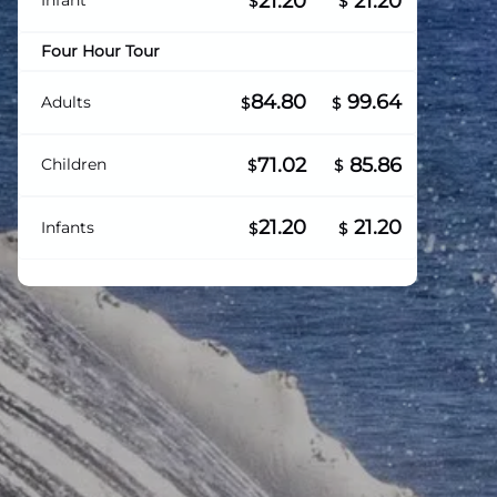
21.20
21.20
Infant
$
$
Four Hour Tour
84.80
99.64
Adults
$
$
71.02
85.86
Children
$
$
21.20
21.20
Infants
$
$