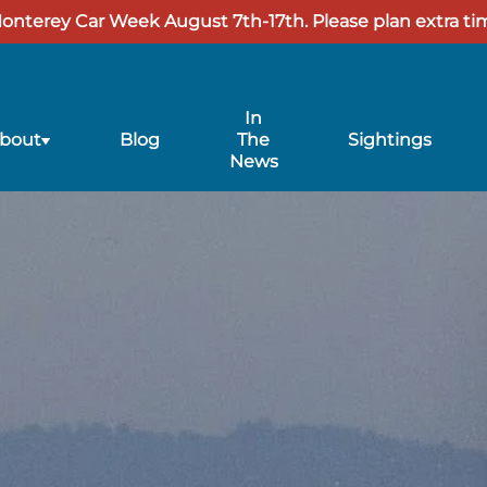
Monterey Car Week August 7th-17th. Please plan extra tim
In
ubmenu
bout
Blog
The
Sightings
or
News