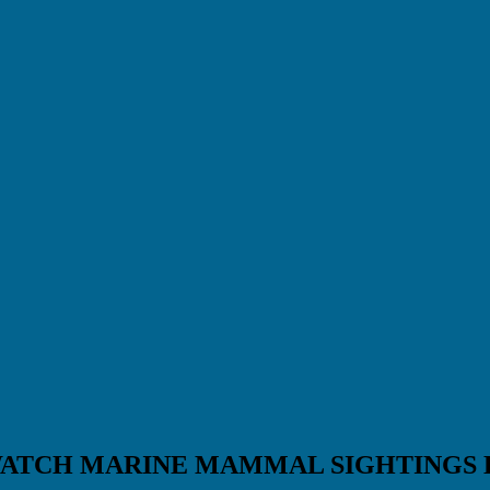
WATCH MARINE MAMMAL SIGHTINGS 