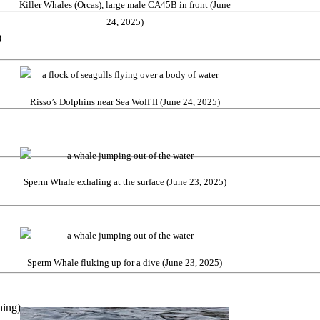
Killer Whales (Orcas), large male CA45B in front (June
24, 2025)
)
Risso’s Dolphins near Sea Wolf II (June 24, 2025)
Sperm Whale exhaling at the surface (June 23, 2025)
Sperm Whale fluking up for a dive (June 23, 2025)
hing)