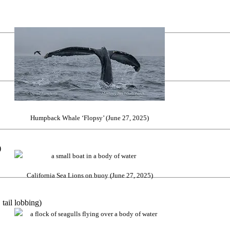
Humpback Whale ‘Flopsy’ (June 27, 2025)
)
California Sea Lions on buoy (June 27, 2025)
tail lobbing)