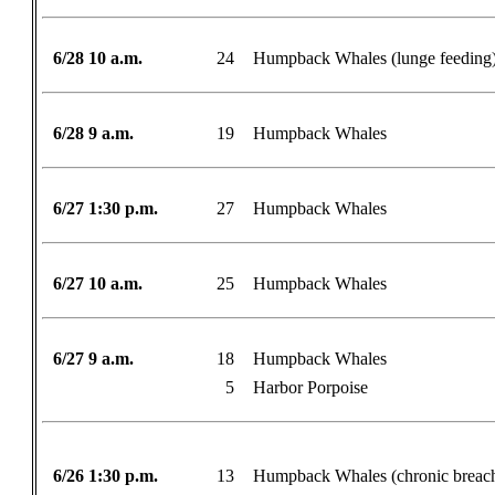
6/28 10 a.m.
24
Humpback Whales (lunge feeding
6/28 9 a.m.
19
Humpback Whales
6/27 1:30 p.m.
27
Humpback Whales
6/27 10 a.m.
25
Humpback Whales
6/27 9 a.m.
18
Humpback Whales
5
Harbor Porpoise
6/26 1:30 p.m.
13
Humpback Whales (chronic breac