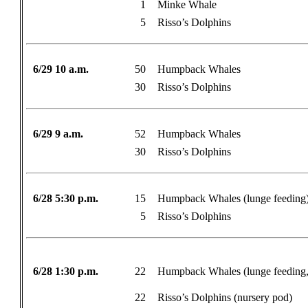
1
Minke Whale
5
Risso’s Dolphins
6/29 10 a.m.
50
Humpback Whales
30
Risso’s Dolphins
6/29 9 a.m.
52
Humpback Whales
30
Risso’s Dolphins
6/28 5:30 p.m.
15
Humpback Whales (lunge feeding
5
Risso’s Dolphins
6/28 1:30 p.m.
22
Humpback Whales (lunge feeding, 
22
Risso’s Dolphins (nursery pod)