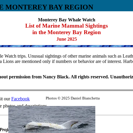
E MONTEREY BAY REGION
Monterey Bay Whale Watch
List of Marine Mammal Sightings
in the Monterey Bay Region
June 2025
 Watch trips. Unusual sightings of other marine animals such as Leather
 Lions are mentioned only if numbers or behavior are of interest. Harb
ut permission from Nancy Black. All rights reserved. Unauthorized 
it our
Facebook
Photos © 2025 Daniel Bianchetta
 photos and descriptions.
Project