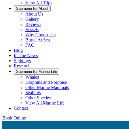
View All Trips
Submenu for
About
About Us
Gallery
Reviews
Vessels
Why Choose Us
Burial At Sea
FAQ
Blog
In The News
Sightings
Research
Submenu for
Marine Life
Whales
Dolphins and Porpoise
Other Marine Mammals
Seabirds
Other Species
View All Marine Life
Contact
Book Online