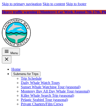
Skip to primary navigation
Skip to content
Skip to footer
Heavy traffic warning : Monterey Car Week August 7th-17th. Plea
Menu
Home
Submenu for
Trips
Trip Schedule
Daily Whale Watch Tours
Sunset Whale Watching Tour (seasonal)
Monterey Bay All Day Whale Tour (seasonal)
Killer Whale Search Trip (seasonal)
Pelagic Seabird Tour (seasonal)
Private Charters/Film Crews