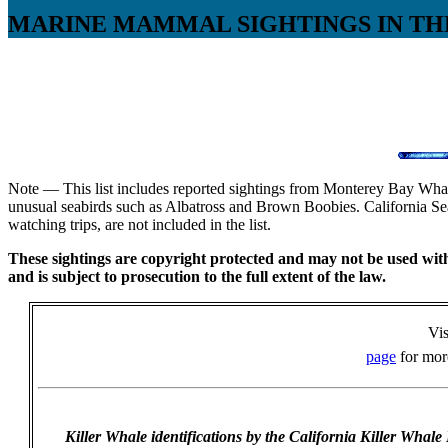
MARINE MAMMAL SIGHTINGS IN TH
Note — This list includes reported sightings from Monterey Bay Whale
unusual seabirds such as Albatross and Brown Boobies. California Sea
watching trips, are not included in the list.
These sightings are copyright protected and may not be used witho
and is subject to prosecution to the full extent of the law.
Vis
page
for more
Killer Whale identifications by the California Killer Whale 