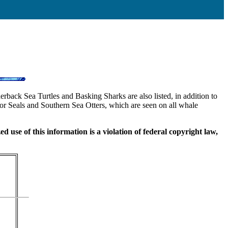
back Sea Turtles and Basking Sharks are also listed, in addition to
or Seals and Southern Sea Otters, which are seen on all whale
use of this information is a violation of federal copyright law,