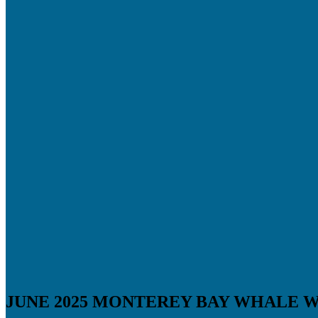
JUNE 2025 MONTEREY BAY WHALE 