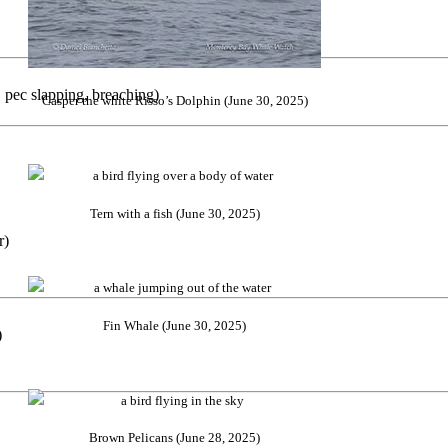
pec slapping, breaching)
Casper the white Risso’s Dolphin (June 30, 2025)
Tern with a fish (June 30, 2025)
r)
Fin Whale (June 30, 2025)
)
Brown Pelicans (June 28, 2025)