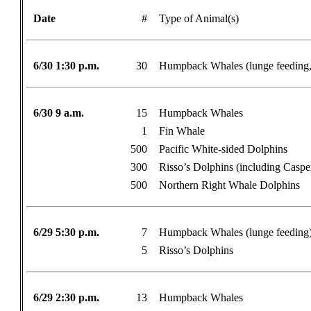
Date
#
Type of Animal(s)
6/30 1:30 p.m.
30
Humpback Whales (lunge feeding, 
6/30 9 a.m.
15
Humpback Whales
1
Fin Whale
500
Pacific White-sided Dolphins
300
Risso’s Dolphins (including Caspe
500
Northern Right Whale Dolphins
6/29 5:30 p.m.
7
Humpback Whales (lunge feeding
5
Risso’s Dolphins
6/29 2:30 p.m.
13
Humpback Whales