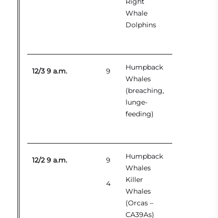
Right
Whale
Dolphins
Humpback
12/3 9 a.m.
9
Whales
(breaching,
lunge-
feeding)
Humpback
12/2 9 a.m.
9
Whales
Killer
4
Whales
(Orcas –
CA39As)