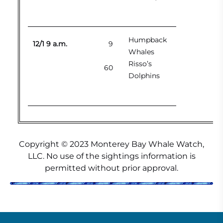
Humpback
12/1 9 a.m.
9
Whales
Risso’s
60
Dolphins
Copyright © 2023 Monterey Bay Whale Watch,
LLC. No use of the sightings information is
permitted without prior approval.