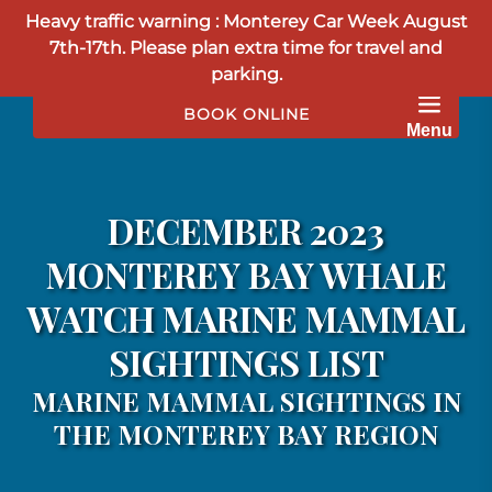
Heavy traffic warning : Monterey Car Week August
Skip to primary navigation
Skip to content
Skip to footer
7th-17th. Please plan extra time for travel and
parking.
BOOK ONLINE
Menu
DECEMBER 2023
MONTEREY BAY WHALE
WATCH MARINE MAMMAL
SIGHTINGS LIST
MARINE MAMMAL SIGHTINGS IN
THE MONTEREY BAY REGION