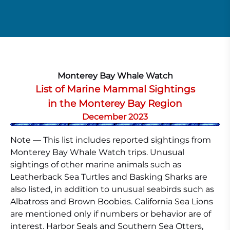
Monterey Bay Whale Watch
List of Marine Mammal Sightings
in the Monterey Bay Region
December 2023
Note — This list includes reported sightings from
Monterey Bay Whale Watch trips. Unusual
sightings of other marine animals such as
Leatherback Sea Turtles and Basking Sharks are
also listed, in addition to unusual seabirds such as
Albatross and Brown Boobies. California Sea Lions
are mentioned only if numbers or behavior are of
interest. Harbor Seals and Southern Sea Otters,