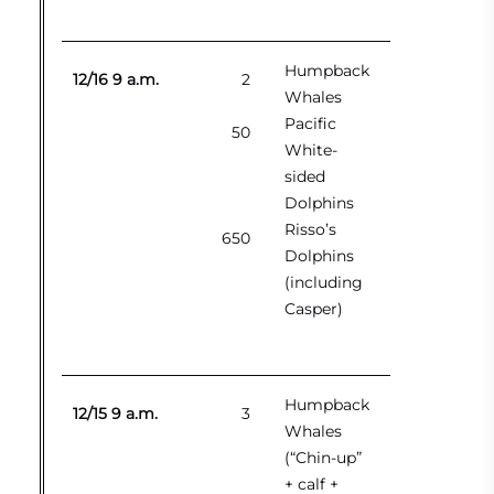
Humpback
12/16 9 a.m.
2
Whales
Pacific
50
White-
sided
Dolphins
Risso’s
650
Dolphins
(including
Casper)
Humpback
12/15 9 a.m.
3
Whales
(“Chin-up”
+ calf +