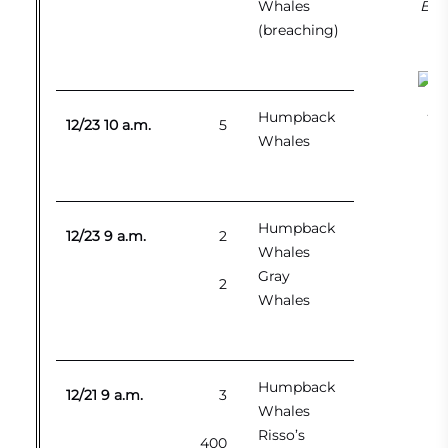
Whales
Bla
(breaching)
Kil
Humpback
12/23 10 a.m.
5
Whales
Humpback
12/23 9 a.m.
2
Whales
Gray
2
Whales
Humpback
12/21 9 a.m.
3
Whales
Risso’s
400