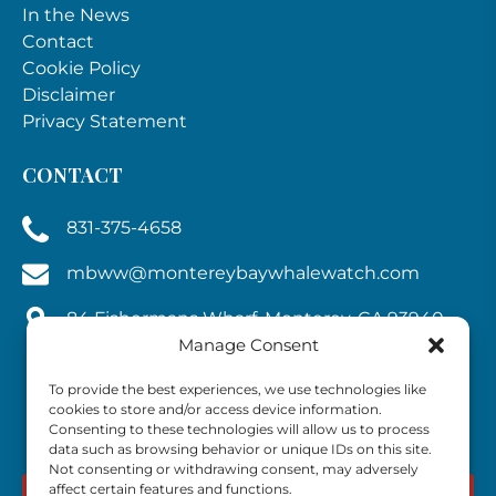
In the News
Contact
Cookie Policy
Disclaimer
Privacy Statement
CONTACT
831-375-4658
mbww@montereybaywhalewatch.com
84 Fishermans Wharf, Monterey, CA 93940,
Manage Consent
U.S.A.
To provide the best experiences, we use technologies like
cookies to store and/or access device information.
Consenting to these technologies will allow us to process
data such as browsing behavior or unique IDs on this site.
Not consenting or withdrawing consent, may adversely
affect certain features and functions.