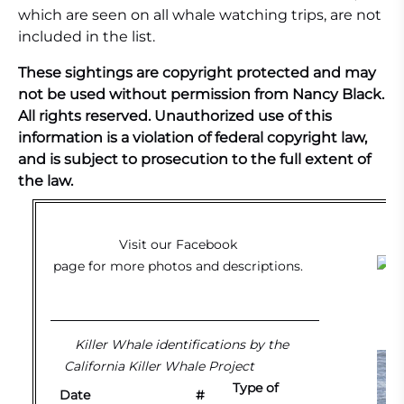
which are seen on all whale watching trips, are not
included in the list.
These sightings are copyright protected and may
not be used without permission from Nancy Black.
All rights reserved. Unauthorized use of this
information is a violation of federal copyright law,
and is subject to prosecution to the full extent of
the law.
Visit our
Facebook
page
for more photos and descriptions.
G
Killer Whale identifications by the
California Killer Whale Project
Type of
Date
#