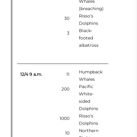
Whales
(breaching)
Risso’s
30
Dolphins
Black-
3
footed
albatross
Humpback
12/4 9 a.m.
11
Whales
Pacific
200
White-
sided
Dolphins
Risso’s
1000
Dolphins
Northern
10