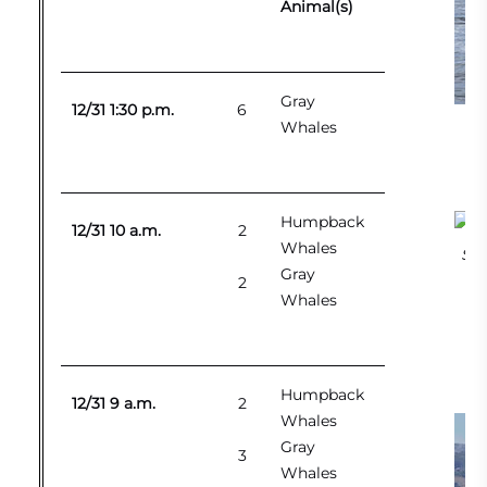
Animal(s)
Gray
12/31 1:30 p.m.
6
Whales
Humpback
12/31 10 a.m.
2
Whales
Sou
Gray
2
Whales
Humpback
12/31 9 a.m.
2
Whales
Gray
3
Whales