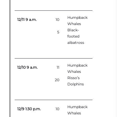
Humpback
12/11 9 a.m.
10
Whales
Black-
5
footed
albatross
Humpback
12/10 9 a.m.
11
Whales
Risso’s
20
Dolphins
Humpback
12/9 1:30 p.m.
10
Whales