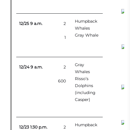
Humpback
12/25 9 a.m.
2
Whales
Gray Whale
1
Kil
Gray
12/24 9 a.m.
2
Whales
Risso’s
600
Dolphins
(including
Casper)
Humpback
12/23 1:30 p.m.
2