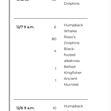
Dolphins
Humpback
12/7 9 a.m.
6
Whales
Risso’s
80
Dolphins
Black-
4
footed
albatross
Belted
1
Kingfisher
Ancient
1
Murrelet
Humpback
12/6 9 a.m.
10