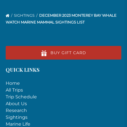
SIGHTINGS
DECEMBER 2023 MONTEREY BAY WHALE
WATCH MARINE MAMMAL SIGHTINGS LIST
BUY GIFT CARD
QUICK LINKS
Home
All Trips
Trip Schedule
About Us
Research
Sightings
Marine Life