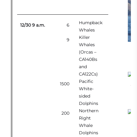
Humpback
12/30 9 a.m.
6
Whales
Killer
9
Whales
Br
(Orcas –
CA140Bs
and
CA122Cs)
Pacific
1500
Bre
White-
sided
Dolphins
Northern
200
Right
Whi
Whale
Dolphins