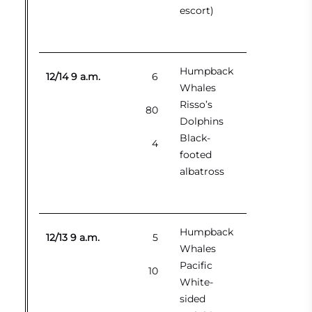
escort)
Humpback
12/14 9 a.m.
6
Whales
Risso’s
80
Dolphins
Black-
4
footed
albatross
Humpback
12/13 9 a.m.
5
Whales
Pacific
10
White-
sided