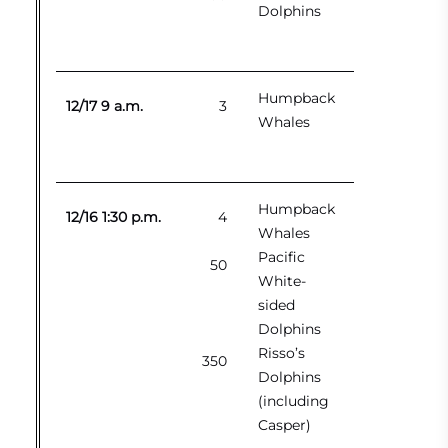
Dolphins
Humpback
12/17 9 a.m.
3
Whales
Humpback
12/16 1:30 p.m.
4
Whales
Pacific
50
White-
sided
Dolphins
Risso’s
350
Dolphins
(including
Casper)