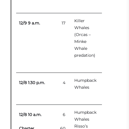
Killer
12/9 9 a.m.
17
Whales
(Orcas –
Minke
Whale
predation)
Humpback
12/8 1:30 p.m.
4
Whales
Humpback
12/8 10 a.m.
6
Whales
Risso’s
Charter
60