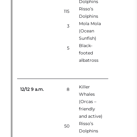
Dolphins
Risso’s
115
Dolphins
Mola Mola
3
(Ocean
Sunfish)
Black-
5
footed
albatross
Killer
12/12 9 a.m.
8
Whales
(Orcas –
friendly
and active)
Risso’s
50
Dolphins