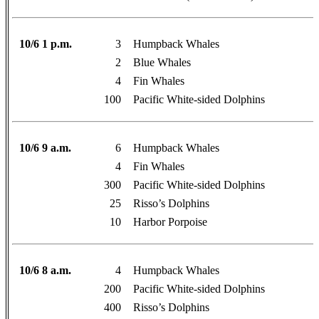
10/6 1 p.m.
3
Humpback Whales
2
Blue Whales
4
Fin Whales
100
Pacific White-sided Dolphins
10/6 9 a.m.
6
Humpback Whales
4
Fin Whales
300
Pacific White-sided Dolphins
25
Risso’s Dolphins
10
Harbor Porpoise
10/6 8 a.m.
4
Humpback Whales
200
Pacific White-sided Dolphins
400
Risso’s Dolphins