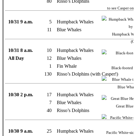
80
Risso’s Dolphins
to see Casper on 
10/31 9 a.m.
5
Humpback Whales
11
Blue Whales
Humpback Whal
(Oc
10/31 8 a.m.
10
Humpback Whales
All Day
12
Blue Whales
1
Fin Whale
Black-footed A
130
Risso’s Dolphins (with Casper!)
Blue Whale 
10/30 2 p.m.
17
Humpback Whales
7
Blue Whales
Great Blue 
40
Risso’s Dolphins
10/30 9 a.m.
25
Humpback Whales
Pacific White-sid