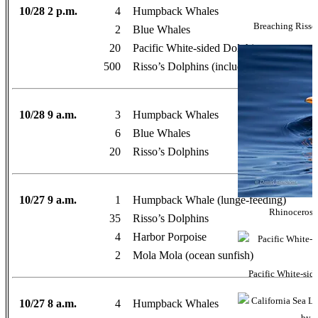
10/28 2 p.m.
4
Humpback Whales
Breaching Risso’
2
Blue Whales
20
Pacific White-sided Dolphins
500
Risso’s Dolphins (including Casper!)
10/28 9 a.m.
3
Humpback Whales
6
Blue Whales
20
Risso’s Dolphins
10/27 9 a.m.
1
Humpback Whale (lunge-feeding)
Rhinoceros A
35
Risso’s Dolphins
4
Harbor Porpoise
2
Mola Mola (ocean sunfish)
Pacific White-sid
10/27 8 a.m.
4
Humpback Whales