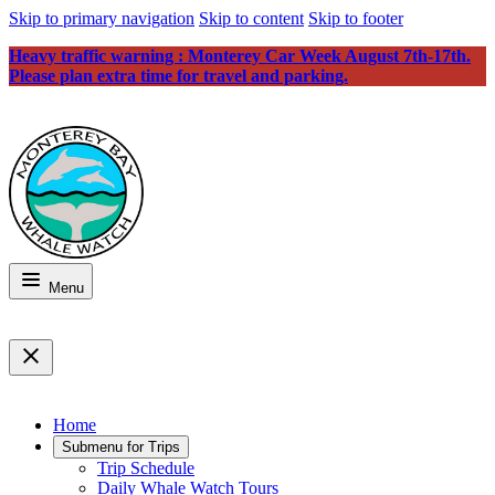
Skip to primary navigation
Skip to content
Skip to footer
Heavy traffic warning : Monterey Car Week August 7th-17th.
Please plan extra time for travel and parking.
Menu
Home
Submenu for
Trips
Trip Schedule
Daily Whale Watch Tours