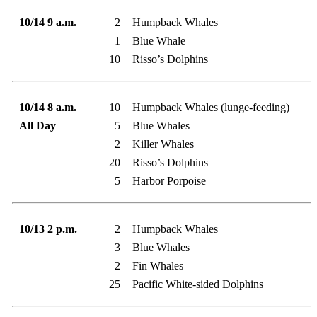
10/14 9 a.m.
2
Humpback Whales
1
Blue Whale
10
Risso’s Dolphins
10/14 8 a.m.
10
Humpback Whales (lunge-feeding)
All Day
5
Blue Whales
2
Killer Whales
20
Risso’s Dolphins
5
Harbor Porpoise
10/13 2 p.m.
2
Humpback Whales
3
Blue Whales
2
Fin Whales
25
Pacific White-sided Dolphins