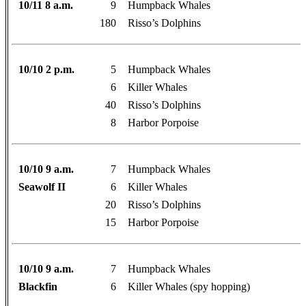
10/11 8 a.m.
9
Humpback Whales
180
Risso’s Dolphins
10/10 2 p.m.
5
Humpback Whales
6
Killer Whales
40
Risso’s Dolphins
8
Harbor Porpoise
10/10 9 a.m.
7
Humpback Whales
Seawolf II
6
Killer Whales
20
Risso’s Dolphins
15
Harbor Porpoise
10/10 9 a.m.
7
Humpback Whales
Blackfin
6
Killer Whales (spy hopping)