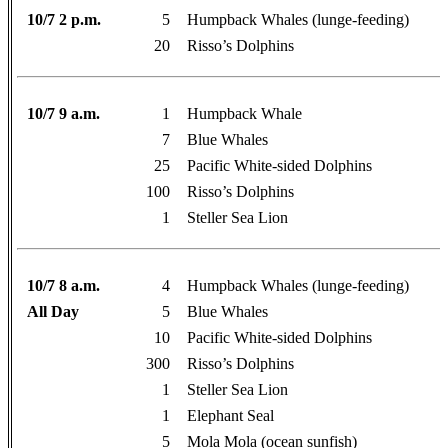
10/7 2 p.m.
5
Humpback Whales (lunge-feeding)
20
Risso’s Dolphins
10/7 9 a.m.
1
Humpback Whale
7
Blue Whales
25
Pacific White-sided Dolphins
100
Risso’s Dolphins
1
Steller Sea Lion
10/7 8 a.m.
4
Humpback Whales (lunge-feeding)
All Day
5
Blue Whales
10
Pacific White-sided Dolphins
300
Risso’s Dolphins
1
Steller Sea Lion
1
Elephant Seal
5
Mola Mola (ocean sunfish)