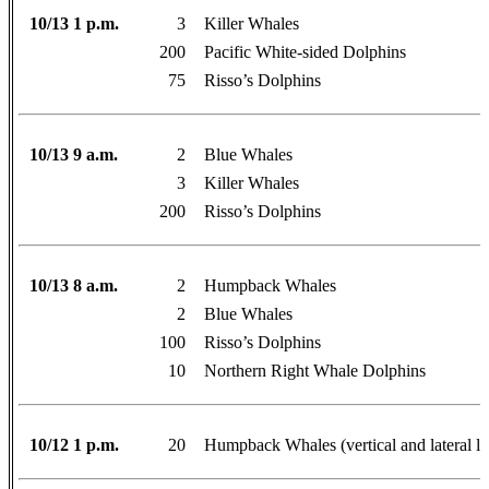
10/13 1 p.m.
3
Killer Whales
200
Pacific White-sided Dolphins
75
Risso’s Dolphins
10/13 9 a.m.
2
Blue Whales
3
Killer Whales
200
Risso’s Dolphins
10/13 8 a.m.
2
Humpback Whales
2
Blue Whales
100
Risso’s Dolphins
10
Northern Right Whale Dolphins
10/12 1 p.m.
20
Humpback Whales (vertical and lateral l