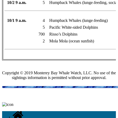
10/2 9 a.m.
5
Humpback Whales (lunge-feeding, social
10/1 9 a.m.
4
Humpback Whales (lunge-feeding)
5
Pacific White-sided Dolphins
700
Risso’s Dolphins
2
Mola Mola (ocean sunfish)
Copyright © 2019 Monterey Bay Whale Watch, LLC. No use of the
sightings information is permitted without prior approval.