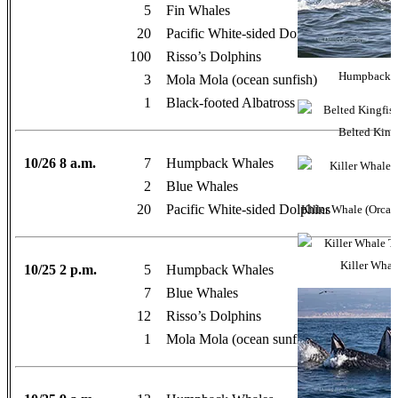
5
Fin Whales
20
Pacific White-sided Dolphins
100
Risso’s Dolphins
Humpback Wh
3
Mola Mola (ocean sunfish)
1
Black-footed Albatross
Belted Kingf
10/26 8 a.m.
7
Humpback Whales
2
Blue Whales
20
Pacific White-sided Dolphins
Killer Whale (Orca)
Killer Whal
10/25 2 p.m.
5
Humpback Whales
7
Blue Whales
12
Risso’s Dolphins
1
Mola Mola (ocean sunfish)