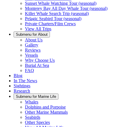
Sunset Whale Watching Tour (seasonal)
Monterey Bay All Day Whale Tour (seasonal)
Killer Whale Search Trip (seasonal)
Pelagic Seabird Tour (seasonal)
Private Charters/Film Crews
View All Trips
Submenu for
About
About Us
Gallery
Reviews
Vessels
Why Choose Us
Burial At Sea
FAQ
Blog
In The News
Sightings
Research
Submenu for
Marine Life
Whales
Dolphins and Porpoise
Other Marine Mammals
Seabirds
Other Species