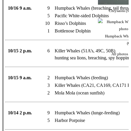
10/16 9 a.m.
9
Humpback Whales (breaching, tail throws, 
Chrysaora (Se
5
Pacific White-sided Dolphins
10
Risso’s Dolphins
1
Bottlenose Dolphin
Humpback Whale
(O
10/15 2 p.m.
6
Killer Whales (51A’s, 49C, 50B)
All photos 
hunting sea lions, breaching, spy hopping,
10/15 9 a.m.
2
Humpback Whales (feeding)
3
Killer Whales (CA21, CA169, CA171 Fa
2
Mola Mola (ocean sunfish)
10/14 2 p.m.
9
Humpback Whales (lunge-feeding)
5
Harbor Porpoise