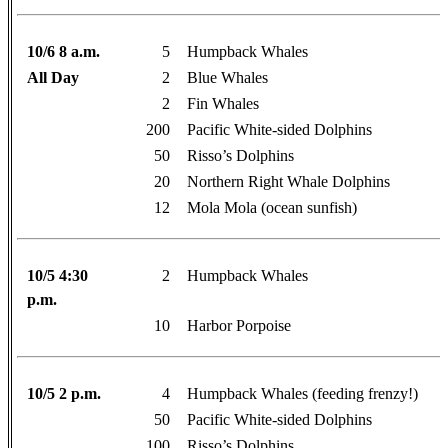
10/6 8 a.m.
5
Humpback Whales
All Day
2
Blue Whales
2
Fin Whales
200
Pacific White-sided Dolphins
50
Risso’s Dolphins
20
Northern Right Whale Dolphins
12
Mola Mola (ocean sunfish)
10/5 4:30
2
Humpback Whales
p.m.
10
Harbor Porpoise
10/5 2 p.m.
4
Humpback Whales (feeding frenzy!)
50
Pacific White-sided Dolphins
100
Risso’s Dolphins