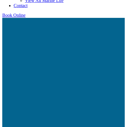
View All Marine Life
Contact
Book Online