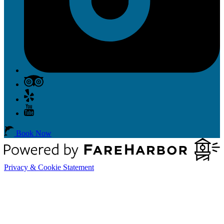
Book Now
Privacy & Cookie Statement