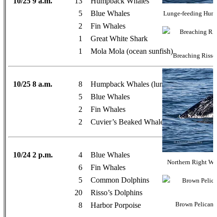
10/25 9 a.m.
13
Humpback Whales
5
Blue Whales
Lunge-feeding Hump
2
Fin Whales
1
Great White Shark
1
Mola Mola (ocean sunfish)
Breaching Risso’
10/25 8 a.m.
8
Humpback Whales (lunge-feeding)
5
Blue Whales
2
Fin Whales
2
Cuvier’s Beaked Whales
10/24 2 p.m.
4
Blue Whales
Northern Right Wh
6
Fin Whales
5
Common Dolphins
20
Risso’s Dolphins
8
Harbor Porpoise
Brown Pelicans 