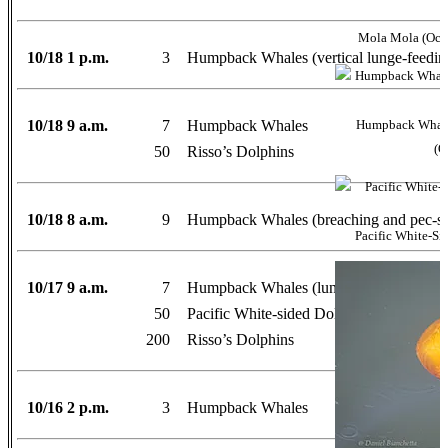
Mola Mola (Ocea
10/18 1 p.m.
3
Humpback Whales (vertical lunge-feedin
10/18 9 a.m.
7
Humpback Whales
Humpback Whale 
(O
50
Risso’s Dolphins
10/18 8 a.m.
9
Humpback Whales (breaching and pec-sl
Pacific White-Si
10/17 9 a.m.
7
Humpback Whales (lunge-feeding)
50
Pacific White-sided Dolphins
200
Risso’s Dolphins
10/16 2 p.m.
3
Humpback Whales