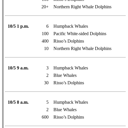
20+
Northern Right Whale Dolphins
10/5 1 p.m.
6
Humpback Whales
100
Pacific White-sided Dolphins
400
Risso’s Dolphins
10
Northern Right Whale Dolphins
10/5 9 a.m.
3
Humpback Whales
2
Blue Whales
30
Risso’s Dolphins
10/5 8 a.m.
5
Humpback Whales
2
Blue Whales
600
Risso’s Dolphins