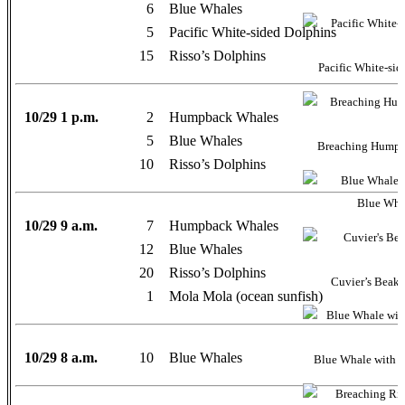
6
Blue Whales
5
Pacific White-sided Dolphins
15
Risso’s Dolphins
Pacific White-sid
10/29 1 p.m.
2
Humpback Whales
5
Blue Whales
Breaching Humpb
10
Risso’s Dolphins
Blue Whal
10/29 9 a.m.
7
Humpback Whales
12
Blue Whales
20
Risso’s Dolphins
Cuvier’s Beake
1
Mola Mola (ocean sunfish)
10/29 8 a.m.
10
Blue Whales
Blue Whale with 3