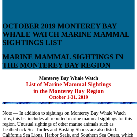
OCTOBER 2019 MONTEREY BAY
WHALE WATCH MARINE MAMMAL
SIGHTINGS LIST
MARINE MAMMAL SIGHTINGS IN
THE MONTEREY BAY REGION
Monterey Bay Whale Watch
List of Marine Mammal Sightings
in the Monterey Bay Region
October 1-31, 2019
Note — In addition to sightings on Monterey Bay Whale Watch
trips, this list includes all reported marine mammal sightings for this
region. Unusual sightings of other marine animals such as
Leatherback Sea Turtles and Basking Sharks are also listed.
California Sea Lions, Harbor Seals, and Southern Sea Otters, which