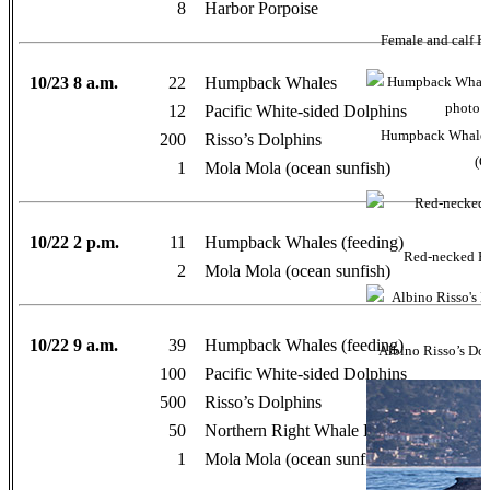
8
Harbor Porpoise
Female and calf K
10/23 8 a.m.
22
Humpback Whales
12
Pacific White-sided Dolphins
Humpback Whales 
200
Risso’s Dolphins
(O
1
Mola Mola (ocean sunfish)
10/22 2 p.m.
11
Humpback Whales (feeding)
Red-necked Ph
2
Mola Mola (ocean sunfish)
10/22 9 a.m.
39
Humpback Whales (feeding)
Albino Risso’s Dol
100
Pacific White-sided Dolphins
500
Risso’s Dolphins
50
Northern Right Whale Dolphins
1
Mola Mola (ocean sunfish)