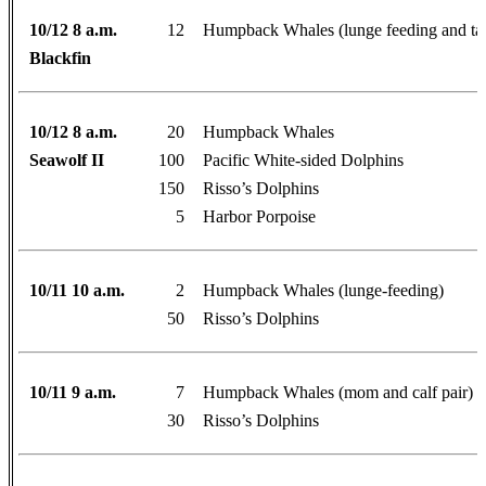
10/12 8 a.m.
12
Humpback Whales (lunge feeding and tai
Blackfin
10/12 8 a.m.
20
Humpback Whales
Seawolf II
100
Pacific White-sided Dolphins
150
Risso’s Dolphins
5
Harbor Porpoise
10/11 10 a.m.
2
Humpback Whales (lunge-feeding)
50
Risso’s Dolphins
10/11 9 a.m.
7
Humpback Whales (mom and calf pair)
30
Risso’s Dolphins