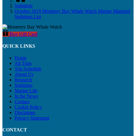
Sightings
October 2019 Monterey Bay Whale Watch Marine Mammal
Sightings List
Buy Gift Card
QUICK LINKS
Home
All Trips
Trip Schedule
About Us
Research
Sightings
Marine Life
In the News
Contact
Cookie Policy
Disclaimer
Privacy Statement
CONTACT