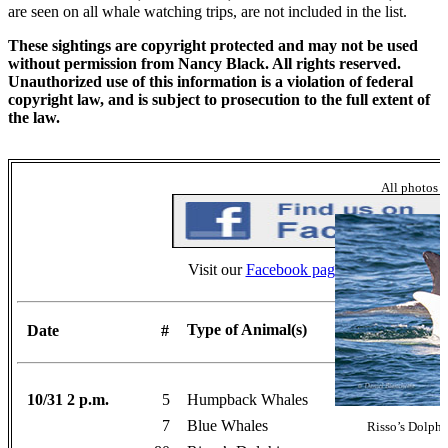
are seen on all whale watching trips, are not included in the list.
These sightings are copyright protected and may not be used
without permission from Nancy Black. All rights reserved.
Unauthorized use of this information is a violation of federal
copyright law, and is subject to prosecution to the full extent of
the law.
All photos 
Visit our
Facebook page
for more photos
Type of Animal(s)
Date
#
10/31 2 p.m.
5
Humpback Whales
7
Blue Whales
Risso’s Dolphi