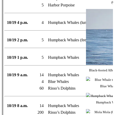
(O
5
Harbor Porpoise
10/19 4 p.m.
4
Humpback Whales (lunge-feeding right ne
10/19 2 p.m.
5
Humpback Whales (feeding and head sla
10/19 1 p.m.
5
Humpback Whales
Black-footed Albat
10/19 9 a.m.
14
Humpback Whales
4
Blue Whales
Blue Whale
60
Risso’s Dolphins
Humpback Wha
10/19 8 a.m.
14
Humpback Whales
200
Risso’s Dolphins