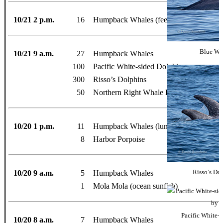
10/21 2 p.m.
16
Humpback Whales (feeding)
Blue Wha
10/21 9 a.m.
27
Humpback Whales
100
Pacific White-sided Dolphins
300
Risso’s Dolphins
50
Northern Right Whale Dolphins
10/20 1 p.m.
11
Humpback Whales (lunge-feeding)
8
Harbor Porpoise
10/20 9 a.m.
5
Humpback Whales
Risso’s Do
1
Mola Mola (ocean sunfish)
Pacific White-
10/20 8 a.m.
7
Humpback Whales