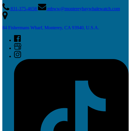
831-375-4658
mbww@montereybaywhalewatch.com
84 Fishermans Wharf, Monterey, CA 93940, U.S.A.