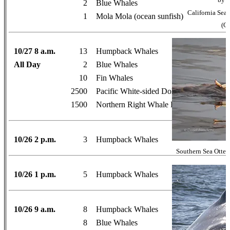
2
Blue Whales
California Se
1
Mola Mola (ocean sunfish)
(Oc
10/27 8 a.m.
13
Humpback Whales
All Day
2
Blue Whales
10
Fin Whales
2500
Pacific White-sided Dolphins
1500
Northern Right Whale Dolphins
10/26 2 p.m.
3
Humpback Whales
Southern Sea Otter 
10/26 1 p.m.
5
Humpback Whales
10/26 9 a.m.
8
Humpback Whales
8
Blue Whales