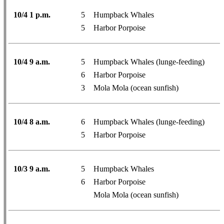
10/4 1 p.m.
5
Humpback Whales
5
Harbor Porpoise
10/4 9 a.m.
5
Humpback Whales (lunge-feeding)
6
Harbor Porpoise
3
Mola Mola (ocean sunfish)
10/4 8 a.m.
6
Humpback Whales (lunge-feeding)
5
Harbor Porpoise
10/3 9 a.m.
5
Humpback Whales
6
Harbor Porpoise
Mola Mola (ocean sunfish)