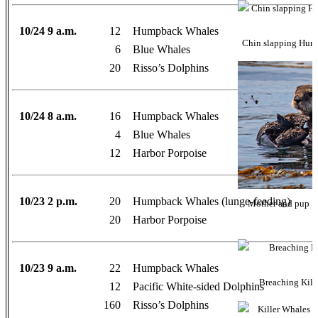
10/24 9 a.m.
12
Humpback Whales
Chin slapping Hum
6
Blue Whales
20
Risso’s Dolphins
10/24 8 a.m.
16
Humpback Whales
4
Blue Whales
12
Harbor Porpoise
10/23 2 p.m.
20
Humpback Whales (lunge-feeding)
Mother and pup So
20
Harbor Porpoise
10/23 9 a.m.
22
Humpback Whales
Breaching Kill
12
Pacific White-sided Dolphins
160
Risso’s Dolphins