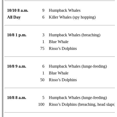
10/10 8 a.m.
9
Humpback Whales
All Day
6
Killer Whales (spy hopping)
10/8 1 p.m.
3
Humpback Whales (breaching)
1
Blue Whale
75
Risso’s Dolphins
10/8 9 a.m.
6
Humpback Whales (lunge-feeding)
1
Blue Whale
50
Risso’s Dolphins
10/8 8 a.m.
5
Humpback Whales (lunge-feeding)
100
Risso’s Dolphins (breaching, head slaps)