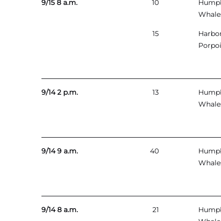
9/15 8 a.m.
10
Hump
Whale
15
Harbo
Porpo
9/14 2 p.m.
13
Hump
Whale
9/14 9 a.m.
40
Hump
Whale
9/14 8 a.m.
21
Hump