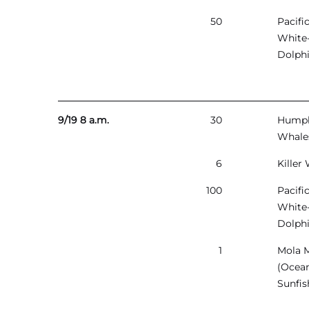
50
Pacifi
White
Dolph
9/19 8 a.m.
30
Hump
Whale
6
Killer
100
Pacifi
White
Dolph
1
Mola 
(Ocea
Sunfis