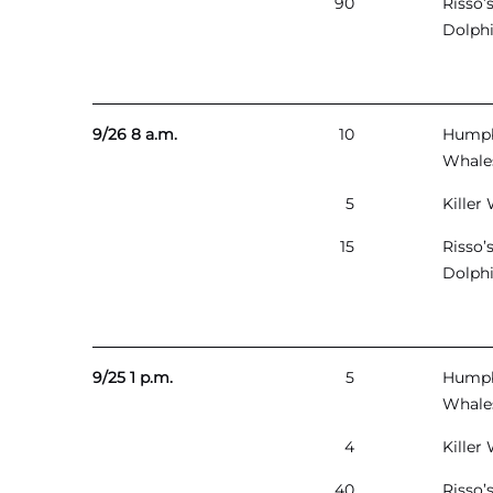
90
Risso’
Dolph
9/26 8 a.m.
10
Hump
Whale
5
Killer
15
Risso’
Dolph
9/25 1 p.m.
5
Hump
Whale
4
Killer
40
Risso’