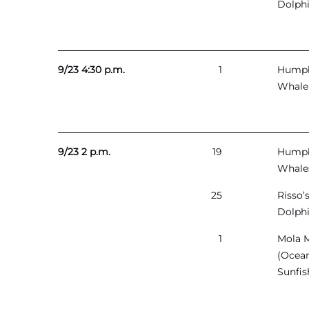
Dolph
9/23 4:30 p.m.
1
Hump
Whale
9/23 2 p.m.
19
Hump
Whale
25
Risso’
Dolph
1
Mola 
(Ocea
Sunfis