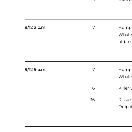
9/12 2 p.m.
7
Hump
Whales
of bre
9/12 9 a.m.
7
Hump
Whale
6
Killer
36
Risso’
Dolph