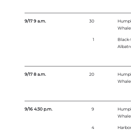
9/17 9 a.m.
30
Hump
Whale
1
Black-
Albatr
9/17 8 a.m.
20
Hump
Whale
9/16 4:30 p.m.
9
Hump
Whale
4
Harbo