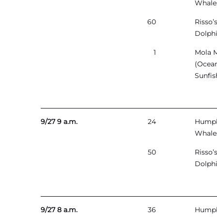
Whale
60
Risso’
Dolph
1
Mola 
(Ocea
Sunfis
9/27 9 a.m.
24
Hump
Whale
50
Risso’
Dolph
9/27 8 a.m.
36
Hump