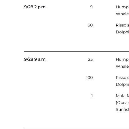
9/28 2 p.m.
9
Hump
Whale
60
Risso’
Dolph
9/28 9 a.m.
25
Hump
Whale
100
Risso’
Dolph
1
Mola 
(Ocea
Sunfis