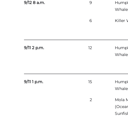
9/12 8 a.m.
9
Hump
Whale
6
Killer
9/11 2 p.m.
12
Hump
Whale
9/11 1 p.m.
15
Hump
Whale
2
Mola 
(Ocea
Sunfis