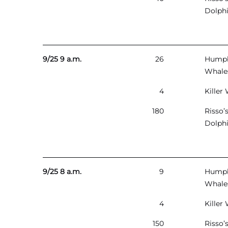
Dolph
9/25 9 a.m.
26
Hump
Whale
4
Killer
180
Risso’
Dolph
9/25 8 a.m.
9
Hump
Whale
4
Killer
150
Risso’