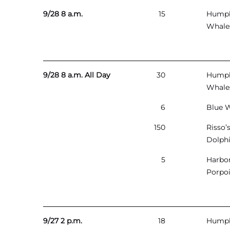
9/28 8 a.m.
15
Hump
Whale
9/28 8 a.m. All Day
30
Hump
Whale
6
Blue 
150
Risso’
Dolph
5
Harbo
Porpo
9/27 2 p.m.
18
Hump