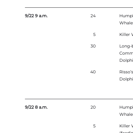
9/22 9 a.m.
24
Hump
Whale
5
Killer
30
Long-
Comm
Dolph
40
Risso’
Dolph
9/22 8 a.m.
20
Hump
Whale
5
Killer