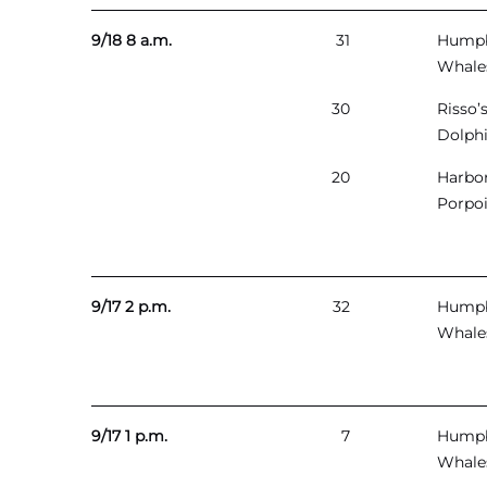
9/18 8 a.m.
31
Hump
Whale
30
Risso’
Dolph
20
Harbo
Porpo
9/17 2 p.m.
32
Hump
Whale
9/17 1 p.m.
7
Hump
Whale