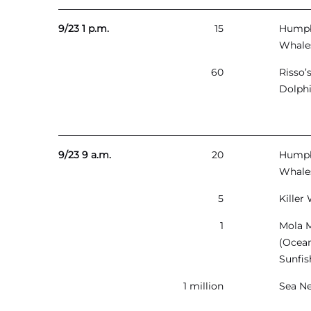
9/23 1 p.m.
15
Hump
Whale
60
Risso’
Dolph
9/23 9 a.m.
20
Hump
Whale
5
Killer
1
Mola 
(Ocea
Sunfis
1 million
Sea Ne