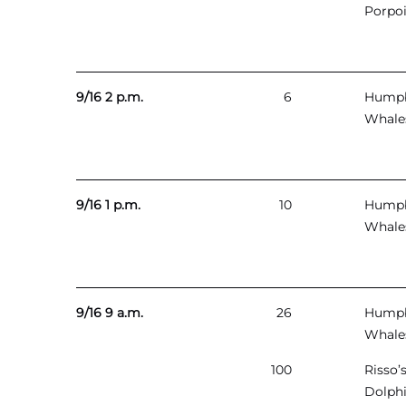
Porpo
9/16 2 p.m.
6
Hump
Whale
9/16 1 p.m.
10
Hump
Whale
9/16 9 a.m.
26
Hump
Whale
100
Risso’
Dolph