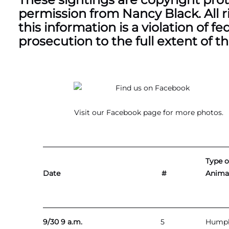
permission from Nancy Black. All r
this information is a violation of f
prosecution to the full extent of th
Visit our
Facebook page
for more photos.
Type o
Date
#
Animal
9/30 9 a.m.
5
Hump