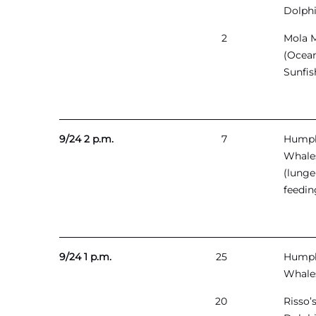
Dolph
2
Mola 
(Ocea
Sunfis
9/24 2 p.m.
7
Hump
Whale
(lunge
feedin
9/24 1 p.m.
25
Hump
Whale
20
Risso’