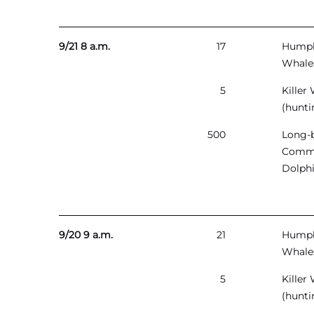
9/21 8 a.m.
17
Hump
Whale
5
Killer
(hunti
500
Long-
Comm
Dolph
9/20 9 a.m.
21
Hump
Whale
5
Killer
(hunti