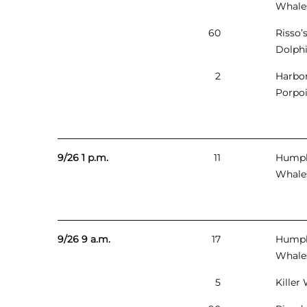
Whale
60
Risso’
Dolph
2
Harbo
Porpo
9/26 1 p.m.
11
Hump
Whale
9/26 9 a.m.
17
Hump
Whale
5
Killer