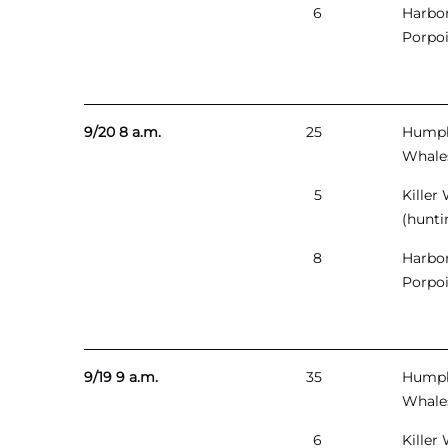
6
Harbo
Porpo
9/20 8 a.m.
25
Hump
Whale
5
Killer
(hunti
8
Harbo
Porpo
9/19 9 a.m.
35
Hump
Whale
6
Killer