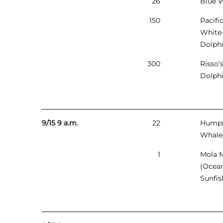
26
Blue 
150
Pacifi
White
Dolph
300
Risso’
Dolph
9/15 9 a.m.
22
Hump
Whale
1
Mola 
(Ocea
Sunfis