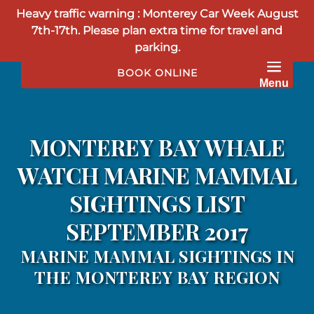
Heavy traffic warning : Monterey Car Week August
Skip to primary navigation
Skip to content
Skip to footer
7th-17th. Please plan extra time for travel and
parking.
BOOK ONLINE
Menu
MONTEREY BAY WHALE
WATCH MARINE MAMMAL
SIGHTINGS LIST
SEPTEMBER 2017
MARINE MAMMAL SIGHTINGS IN
THE MONTEREY BAY REGION