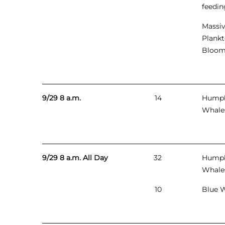
feedin
Massi
Plank
Bloo
9/29 8 a.m.
14
Hump
Whale
9/29 8 a.m. All Day
32
Hump
Whale
10
Blue 