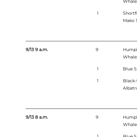
Whale
1
Shortf
Mako 
9/13 9 a.m.
9
Hump
Whale
1
Blue S
1
Black-
Albatr
9/13 8 a.m.
9
Hump
Whale
1
Blue S