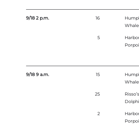
9/18 2 p.m.
16
Hump
Whale
5
Harbo
Porpo
9/18 9 a.m.
15
Hump
Whale
25
Risso’
Dolph
2
Harbo
Porpo