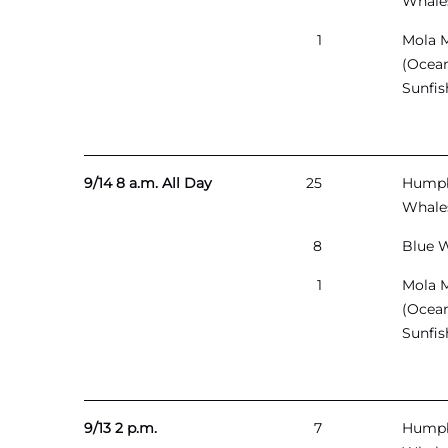
Whale
1
Mola 
(Ocea
Sunfis
9/14 8 a.m. All Day
25
Hump
Whale
8
Blue 
1
Mola 
(Ocea
Sunfis
9/13 2 p.m.
7
Hump