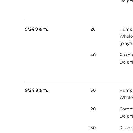
Dolph
9/24 9 a.m.
26
Hump
Whale
(playfu
40
Risso’
Dolph
9/24 8 a.m.
30
Hump
Whale
20
Comm
Dolph
150
Risso’