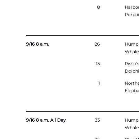
8
Harbo
Porpo
9/16 8 a.m.
26
Hump
Whale
15
Risso’
Dolph
1
North
Elepha
9/16 8 a.m. All Day
33
Hump
Whale