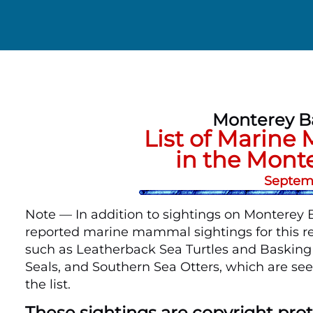
Monterey B
List of Marine
in the Mont
Septemb
Note — In addition to sightings on Monterey Ba
reported marine mammal sightings for this re
such as Leatherback Sea Turtles and Basking S
Seals, and Southern Sea Otters, which are see
the list.
These sightings are copyright pr