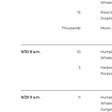
Whale
15
Risso’
Dolph
Thousands
Moon J
9/30 8 a.m.
10
Hump
Whale
3
Harbo
Porpo
9/29 9 a.m.
11
Hump
Whale
(lunge