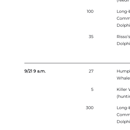
(feedi
100
Long-
Comm
Dolph
35
Risso’
Dolph
9/21 9 a.m.
27
Hump
Whale
5
Killer
(hunti
300
Long-
Comm
Dolph