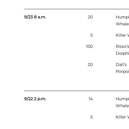
9/23 8 a.m.
20
Hump
Whale
5
Killer
100
Risso’
Dolph
20
Dall’s
Porpo
9/22 2 p.m.
14
Hump
Whale
5
Killer