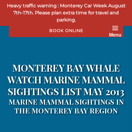
Heavy traffic warning : Monterey Car Week August
Skip to primary navigation
Skip to content
Skip to footer
7th-17th. Please plan extra time for travel and
parking.
BOOK ONLINE
Menu
MONTEREY BAY WHALE
WATCH MARINE MAMMAL
SIGHTINGS LIST MAY 2013
MARINE MAMMAL SIGHTINGS IN
THE MONTEREY BAY REGION