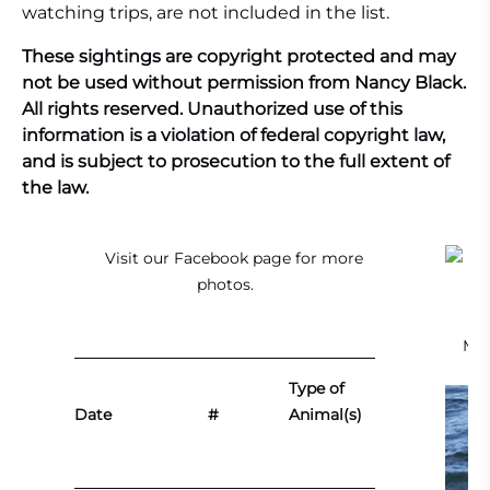
watching trips, are not included in the list.
These sightings are copyright protected and may
not be used without permission from Nancy Black.
All rights reserved. Unauthorized use of this
information is a violation of federal copyright law,
and is subject to prosecution to the full extent of
the law.
Visit our
Facebook page
for more
photos.
Mal
Type of
Date
#
Animal(s)