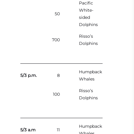
Pacific
White-
50
sided
Dolphins
Risso’s
700
Dolphins
Humpback
5/3 p.m.
8
Whales
Risso’s
100
Dolphins
Humpback
5/3 a.m
11
Whales