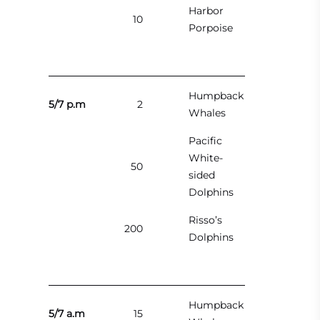
Harbor
10
Porpoise
Humpback
5/7 p.m
2
Whales
Pacific
White-
50
sided
Dolphins
Risso’s
200
Dolphins
Humpback
5/7 a.m
15