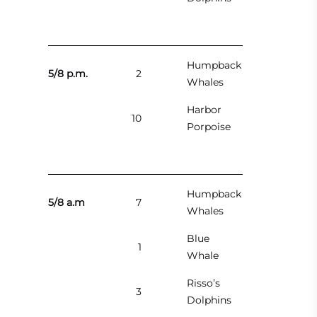
Humpback
5/8 p.m.
2
Whales
Harbor
10
Porpoise
Humpback
5/8 a.m
7
Whales
Blue
1
Whale
Risso’s
3
Dolphins