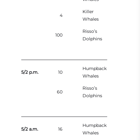
Killer
4
Whales
Risso’s
100
Dolphins
Humpback
5/2 p.m.
10
Whales
Risso’s
60
Dolphins
Humpback
5/2 a.m.
16
Whales