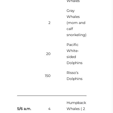
Whales
Gray
Whales
2
(mom and
calf
snorkeling)
Pacific
White-
20
sided
Dolphins
Risso’s
150
Dolphins
Humpback
5/6 a.m.
4
Whales ( 2