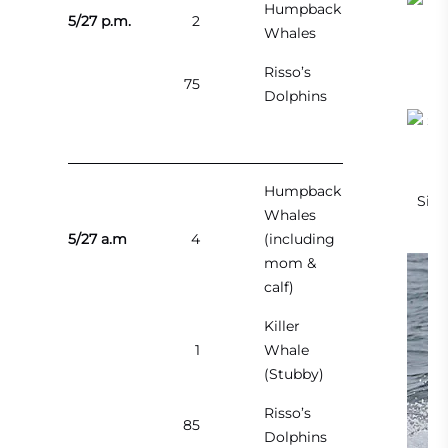
Humpback
5/27 p.m.
2
Whales
Risso’s
75
Dolphins
Humpback
Side
Whales
5/27 a.m
4
(including
mom &
calf)
Killer
1
Whale
(Stubby)
Risso’s
85
Dolphins