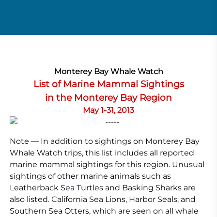
Monterey Bay Whale Watch
List of Marine Mammal Sightings
in the Monterey Bay Region
May 1-31, 2013
Note — In addition to sightings on Monterey Bay
Whale Watch trips, this list includes all reported
marine mammal sightings for this region. Unusual
sightings of other marine animals such as
Leatherback Sea Turtles and Basking Sharks are
also listed. California Sea Lions, Harbor Seals, and
Southern Sea Otters, which are seen on all whale