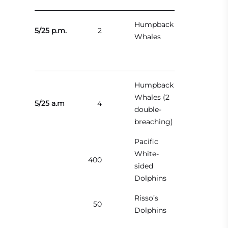
Humpback
5/25 p.m.
2
Whales
Humpback
Whales (2
5/25 a.m
4
double-
breaching)
Pacific
White-
400
sided
Dolphins
Risso’s
50
Dolphins