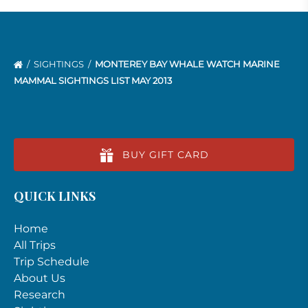
SIGHTINGS
MONTEREY BAY WHALE WATCH MARINE
MAMMAL SIGHTINGS LIST MAY 2013
BUY GIFT CARD
QUICK LINKS
Home
All Trips
Trip Schedule
About Us
Research