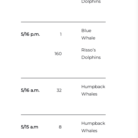
Dolphins
Blue
5/16 p.m.
1
Whale
Risso’s
160
Dolphins
Humpback
5/16 a.m.
32
Whales
Humpback
5/15 a.m
8
Whales