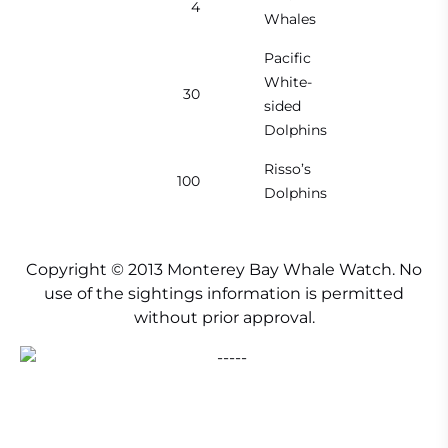
4
Whales
Pacific
White-
30
sided
Dolphins
Risso’s
100
Dolphins
Copyright © 2013 Monterey Bay Whale Watch. No
use of the sightings information is permitted
without prior approval.