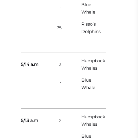
Blue
1
Whale
Risso’s
75
Dolphins
Humpback
5/14 a.m
3
Whales
Blue
1
Whale
Humpback
5/13 a.m
2
Whales
Blue