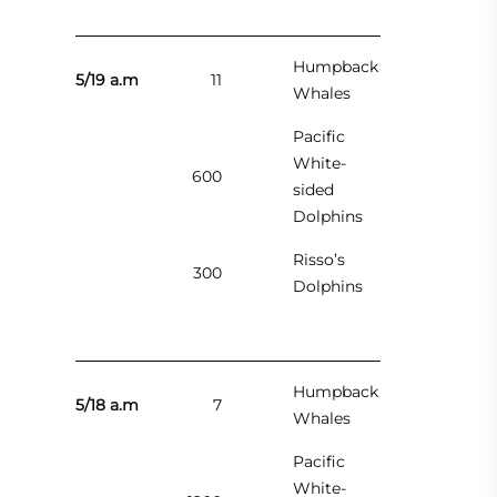
Humpback
5/19 a.m
11
Whales
Pacific
White-
600
sided
Dolphins
Risso’s
300
Dolphins
Humpback
5/18 a.m
7
Whales
Pacific
White-