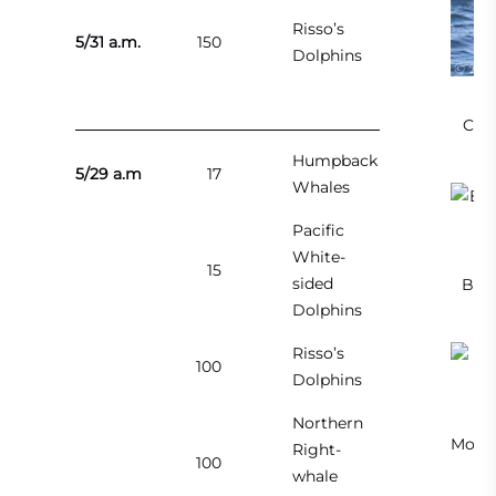
Risso’s
5/31 a.m.
150
Dolphins
Cali
Humpback
5/29 a.m
17
Whales
Pacific
White-
15
sided
Brea
Dolphins
Risso’s
100
Dolphins
Northern
Mothe
Right-
100
whale