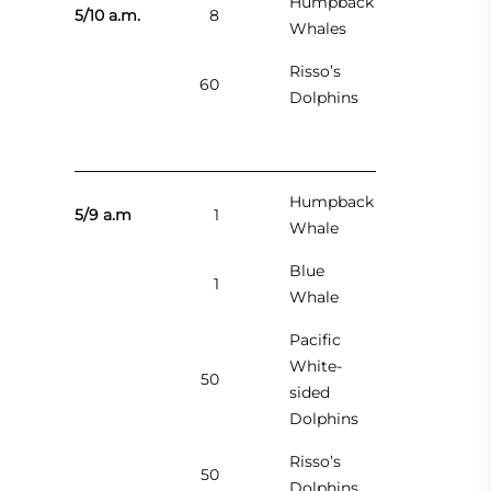
Humpback
5/10 a.m.
8
Whales
Risso’s
60
Dolphins
Humpback
5/9 a.m
1
Whale
Blue
1
Whale
Pacific
White-
50
sided
Dolphins
Risso’s
50
Dolphins