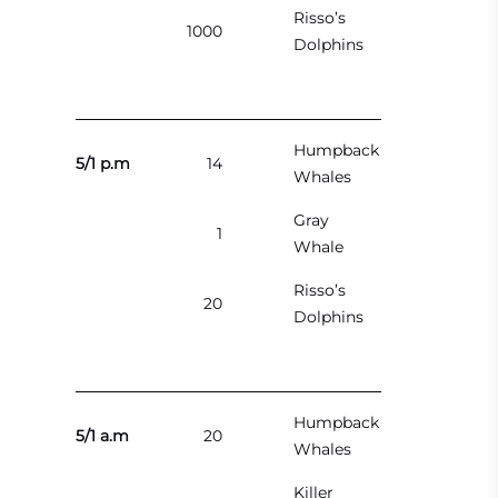
Risso’s
1000
Dolphins
Humpback
5/1 p.m
14
Whales
Gray
1
Whale
Risso’s
20
Dolphins
Humpback
5/1 a.m
20
Whales
Killer