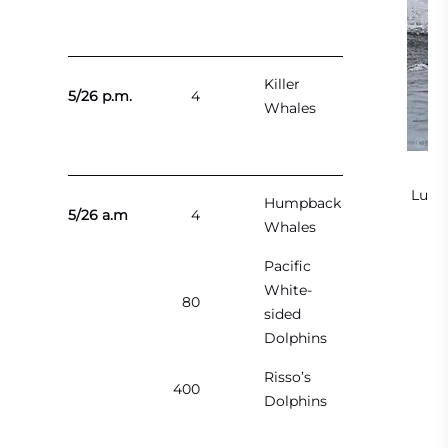
Killer
5/26 p.m.
4
Whales
Lung
Humpback
5/26 a.m
4
Whales
Al
Pacific
White-
80
sided
Dolphins
Risso’s
400
Dolphins