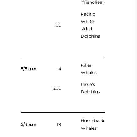
“friendlies”)
Pacific
White-
100
sided
Dolphins
Killer
5/5 a.m.
4
Whales
Risso’s
200
Dolphins
Humpback
5/4 a.m
19
Whales