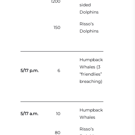
1200
sided
Dolphins
Risso’s
150
Dolphins
Humpback
Whales (3
5/17 p.m.
6
“friendlies”
breaching)
Humpback
5/17 a.m.
10
Whales
Risso’s
80