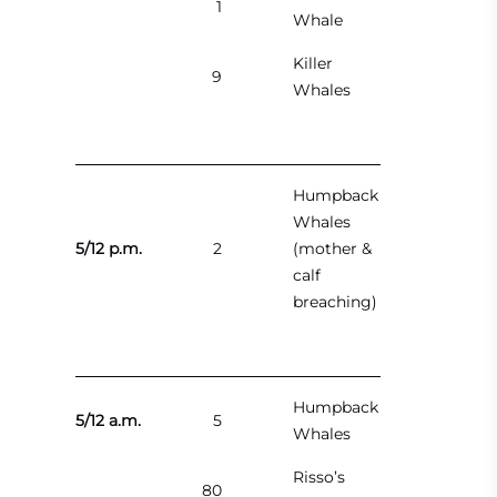
1
Whale
Killer
9
Whales
Humpback
Whales
5/12 p.m.
2
(mother &
calf
breaching)
Humpback
5/12 a.m.
5
Whales
Risso’s
80