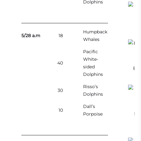
Dolphins
C
Humpback
5/28 a.m
18
Whales
Pacific
White-
40
sided
Bre
Dolphins
Risso’s
30
Dolphins
Dall’s
10
Bre
Porpoise