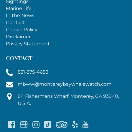
Sightings
Marine Life
In the News
Contact
Cookie Policy
Disclaimer
Privacy Statement
CONTACT
831-375-4658
mbww@montereybaywhalewatch.com
84 Fishermans Wharf, Monterey, CA 93940,
U.S.A.