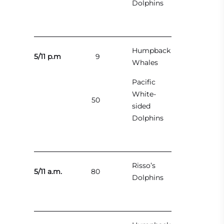
Dolphins
Humpback
5/11 p.m
9
Whales
Pacific
White-
50
sided
Dolphins
Risso’s
5/11 a.m.
80
Dolphins