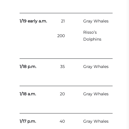
1/19 early a.m.
21
Gray Whales
Risso’s
200
Dolphins
1/18 p.m.
35
Gray Whales
1/18 a.m.
20
Gray Whales
1/17 p.m.
40
Gray Whales