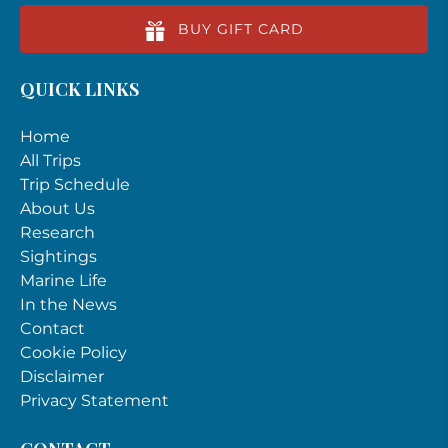
BUY GIFT CARD
QUICK LINKS
Home
All Trips
Trip Schedule
About Us
Research
Sightings
Marine Life
In the News
Contact
Cookie Policy
Disclaimer
Privacy Statement