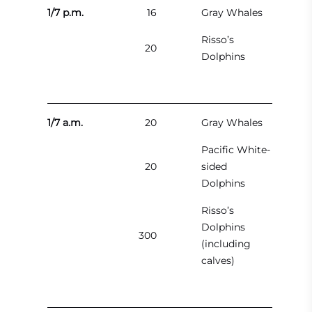
1/7 p.m.
16
Gray Whales
Risso’s
20
Dolphins
1/7 a.m.
20
Gray Whales
Pacific White-
20
sided
Dolphins
Risso’s
Dolphins
300
(including
calves)