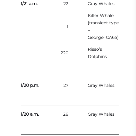
1/21 a.m.
22
Gray Whales
Killer Whale
(transient type
1
–
George=CA65)
Risso’s
220
Dolphins
1/20 p.m.
27
Gray Whales
1/20 a.m.
26
Gray Whales