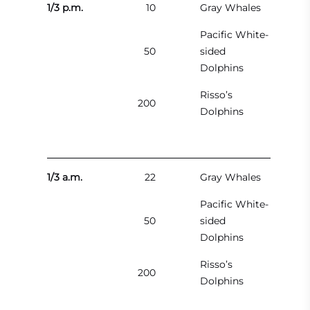
1/3 p.m.
10
Gray Whales
Pacific White-
50
sided
Dolphins
Risso’s
200
Dolphins
1/3 a.m.
22
Gray Whales
Pacific White-
50
sided
Dolphins
Risso’s
200
Dolphins