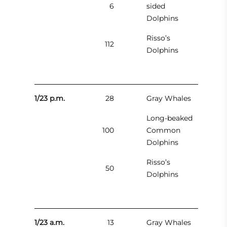
6
sided
Dolphins
Risso’s
112
Dolphins
1/23 p.m.
28
Gray Whales
Long-beaked
100
Common
Dolphins
Risso’s
50
Dolphins
1/23 a.m.
13
Gray Whales