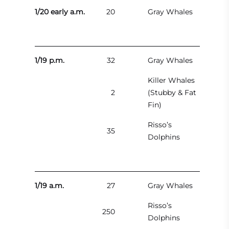
1/20 early a.m.
20
Gray Whales
1/19 p.m.
32
Gray Whales
Killer Whales
2
(Stubby & Fat
Fin)
Risso’s
35
Dolphins
1/19 a.m.
27
Gray Whales
Risso’s
250
Dolphins