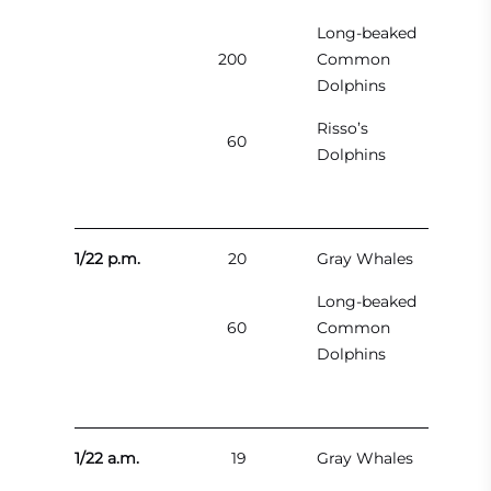
Long-beaked
200
Common
Dolphins
Risso’s
60
Dolphins
1/22 p.m.
20
Gray Whales
Long-beaked
60
Common
Dolphins
1/22 a.m.
19
Gray Whales