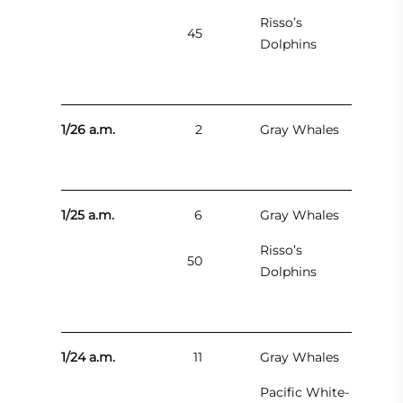
Risso’s
45
Dolphins
1/26 a.m.
2
Gray Whales
1/25 a.m.
6
Gray Whales
Risso’s
50
Dolphins
1/24 a.m.
11
Gray Whales
Pacific White-