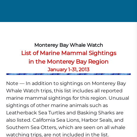
Monterey Bay Whale Watch
List of Marine Mammal Sightings
in the Monterey Bay Region
January 1-31, 2013
Note — In addition to sightings on Monterey Bay
Whale Watch trips, this list includes all reported
marine mammal sightings for this region. Unusual
sightings of other marine animals such as
Leatherback Sea Turtles and Basking Sharks are
also listed. California Sea Lions, Harbor Seals, and
Southern Sea Otters, which are seen on all whale
watching trips, are not included in the list.