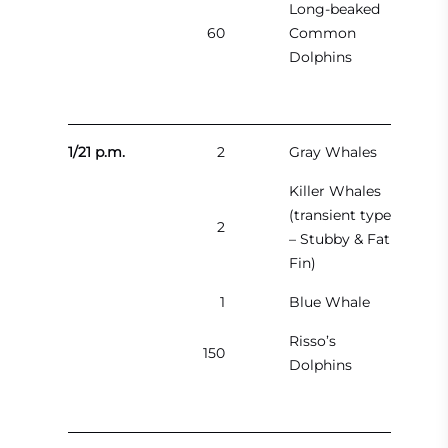
Long-beaked
60
Common
Dolphins
1/21 p.m.
2
Gray Whales
Killer Whales
(transient type
2
– Stubby & Fat
Fin)
1
Blue Whale
Risso’s
150
Dolphins