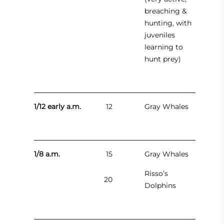
breaching &
hunting, with
juveniles
learning to
hunt prey)
1/12 early a.m.
12
Gray Whales
1/8 a.m.
15
Gray Whales
Risso’s
20
Dolphins