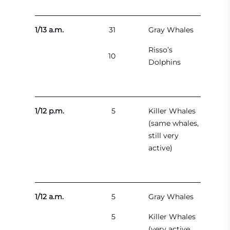
1/13 a.m.
31
Gray Whales
Risso’s
10
Dolphins
1/12 p.m.
5
Killer Whales
(same whales,
still very
active)
1/12 a.m.
5
Gray Whales
5
Killer Whales
(very active,