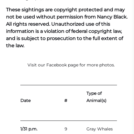
These sightings are copyright protected and may
not be used without permission from Nancy Black.
All rights reserved. Unauthorized use of this
information is a violation of federal copyright law,
and is subject to prosecution to the full extent of
the law.
Visit our
Facebook page
for more photos.
Type of
Date
#
Animal(s)
1/31 p.m.
9
Gray Whales