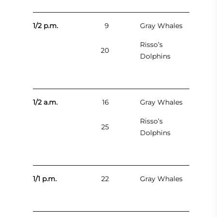
1/2 p.m.
9
Gray Whales
Risso’s
20
Dolphins
1/2 a.m.
16
Gray Whales
Risso’s
25
Dolphins
1/1 p.m.
22
Gray Whales