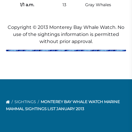
1/1 a.m.
13
Gray Whales
Copyright © 2013 Monterey Bay Whale Watch. No
use of the sightings information is permitted
without prior approval.
SIGHTINGS
MONTEREY BAY WHALE WATCH MARINE
MAMMAL SIGHTINGS LIST JANUARY 2013