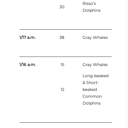
Risso’s
30
Dolphins
1/17 a.m.
38
Gray Whales
1/16 a.m.
15
Gray Whales
Long-beaked
& Short-
12
beaked
Common
Dolphins