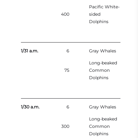
Pacific White-
400
sided
Dolphins
1/31 a.m.
6
Gray Whales
Long-beaked
75
Common
Dolphins
1/30 a.m.
6
Gray Whales
Long-beaked
300
Common
Dolphins