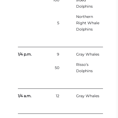
100
sided
Dolphins
Northern
5
Right Whale
Dolphins
1/4 p.m.
9
Gray Whales
Risso’s
50
Dolphins
1/4 a.m.
12
Gray Whales