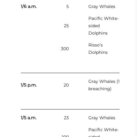
1/6 a.m.
5
Gray Whales
Pacific White-
25
sided
Dolphins
Risso’s
300
Dolphins
Gray Whales (1
1/5 p.m.
20
breaching)
1/5 a.m.
23
Gray Whales
Pacific White-