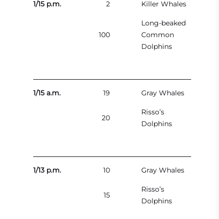
1/15 p.m.
2
Killer Whales
Long-beaked
100
Common
Dolphins
1/15 a.m.
19
Gray Whales
Risso’s
20
Dolphins
1/13 p.m.
10
Gray Whales
Risso’s
15
Dolphins