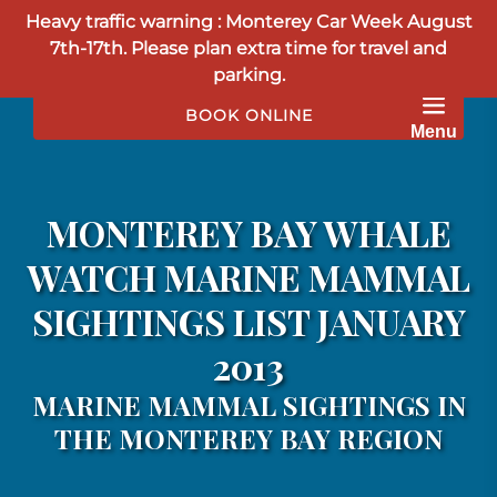
Heavy traffic warning : Monterey Car Week August
Skip to primary navigation
Skip to content
Skip to footer
7th-17th. Please plan extra time for travel and
parking.
BOOK ONLINE
Menu
MONTEREY BAY WHALE
WATCH MARINE MAMMAL
SIGHTINGS LIST JANUARY
2013
MARINE MAMMAL SIGHTINGS IN
THE MONTEREY BAY REGION