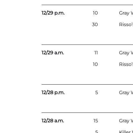
12/29 p.m.
10
Gray 
30
Risso
12/29 a.m.
11
Gray 
10
Risso
12/28 p.m.
5
Gray 
12/28 a.m.
15
Gray 
5
Kille