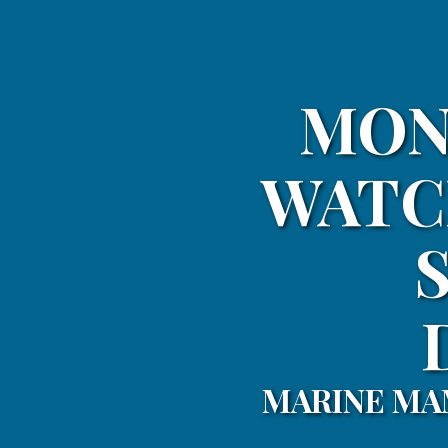
MON
WATC
MARINE MA