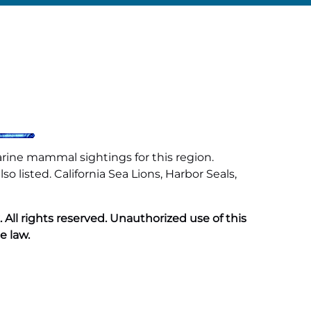
arine mammal sightings for this region.
 listed. California Sea Lions, Harbor Seals,
ll rights reserved. Unauthorized use of this
e law.