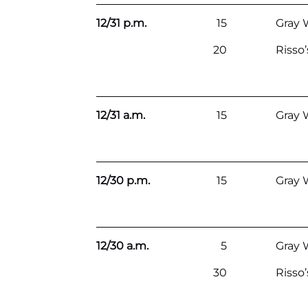
12/31 p.m.
15
Gray 
20
Risso
12/31 a.m.
15
Gray 
12/30 p.m.
15
Gray 
12/30 a.m.
5
Gray 
30
Risso