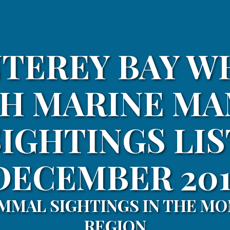
TEREY BAY W
H MARINE M
SIGHTINGS LIS
DECEMBER 201
MMAL SIGHTINGS IN THE MO
REGION