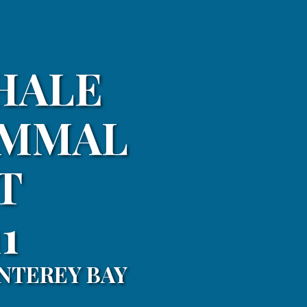
HALE
AMMAL
T
1
NTEREY BAY