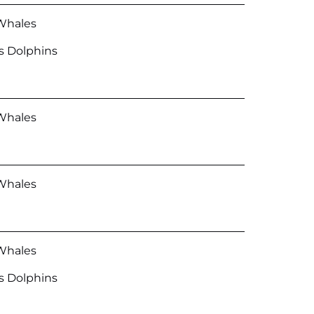
Whales
’s Dolphins
Whales
Whales
Whales
’s Dolphins