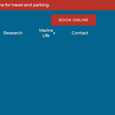
e for travel and parking.
BOOK ONLINE
Submenu
Marine
Research
Contact
for
Life