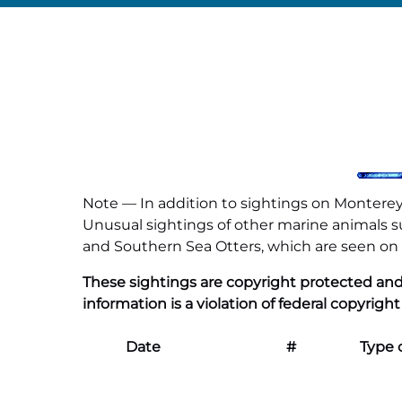
Note — In addition to sightings on Monterey 
Unusual sightings of other marine animals suc
and Southern Sea Otters, which are seen on al
These sightings are copyright protected and
information is a violation of federal copyright
Date
#
Type 