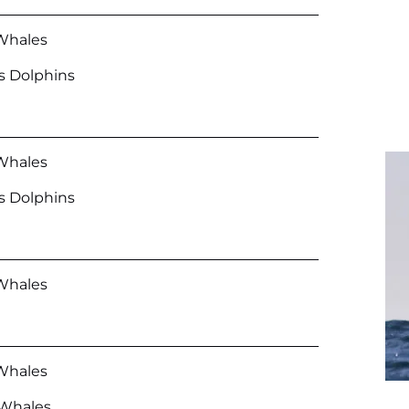
Whales
’s Dolphins
Whales
’s Dolphins
Whales
Whales
r Whales