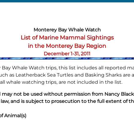
Monterey Bay Whale Watch
List of Marine Mammal Sightings
in the Monterey Bay Region
December 1-31, 2011
Bay Whale Watch trips, this list includes all reported m
h as Leatherback Sea Turtles and Basking Sharks are also
l whale watching trips, are not included in the list.
 may not be used without permission from Nancy Black. A
 law, and is subject to prosecution to the full extent of th
of Animal(s)