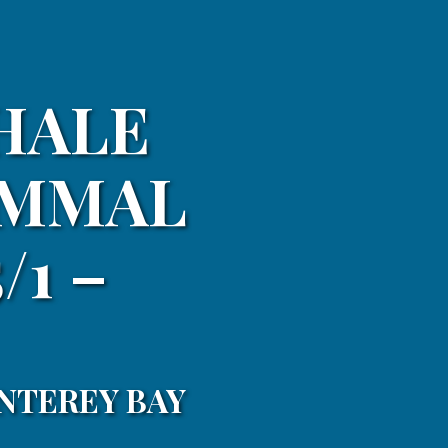
HALE
AMMAL
/1 –
NTEREY BAY