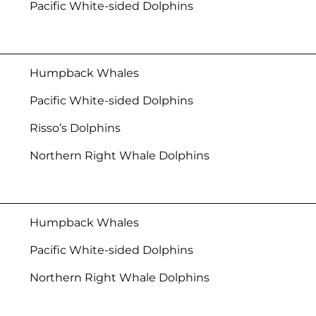
Pacific White-sided Dolphins
Humpback Whales
Pacific White-sided Dolphins
Risso’s Dolphins
Northern Right Whale Dolphins
Humpback Whales
Pacific White-sided Dolphins
Northern Right Whale Dolphins