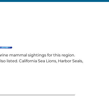
arine mammal sightings for this region.
 listed. California Sea Lions, Harbor Seals,