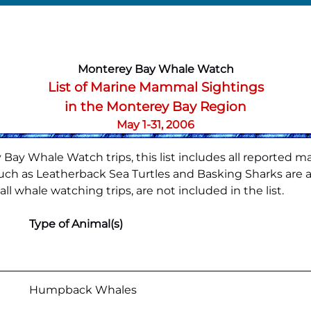
Monterey Bay Whale Watch
List of Marine Mammal Sightings
in the Monterey Bay Region
May 1-31, 2006
Bay Whale Watch trips, this list includes all reported m
h as Leatherback Sea Turtles and Basking Sharks are also
l whale watching trips, are not included in the list.
Type of Animal(s)
Humpback Whales