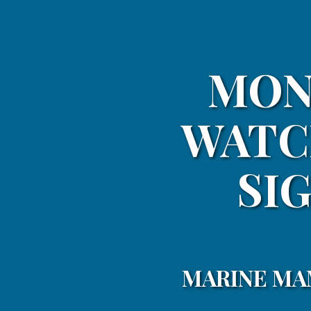
MON
WATC
SIG
MARINE MA