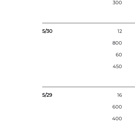
300
5/30
12
800
60
450
5/29
16
600
400