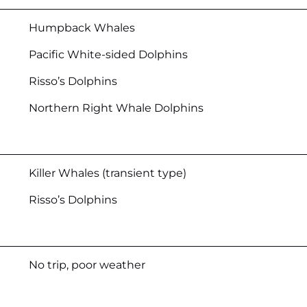
Humpback Whales
Pacific White-sided Dolphins
Risso’s Dolphins
Northern Right Whale Dolphins
Killer Whales (transient type)
Risso’s Dolphins
No trip, poor weather