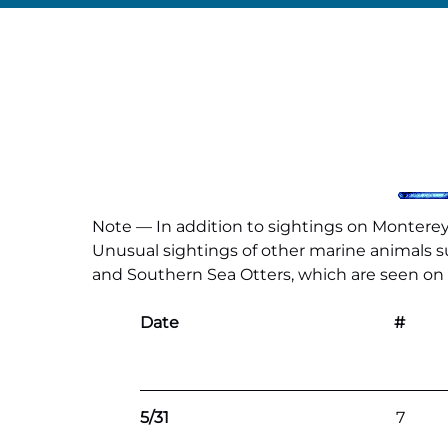
Note — In addition to sightings on Monterey 
Unusual sightings of other marine animals suc
and Southern Sea Otters, which are seen on al
Date
#
5/31
7