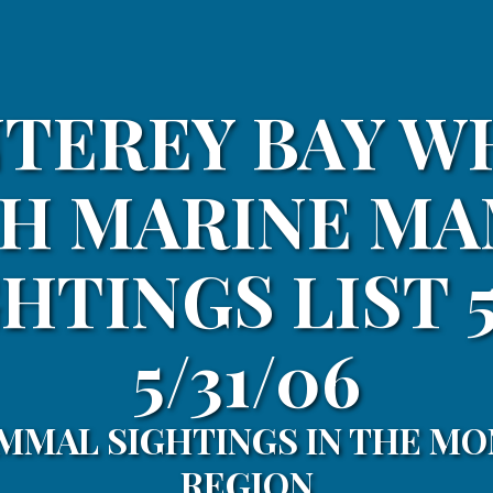
TEREY BAY W
H MARINE M
HTINGS LIST 5
5/31/06
MMAL SIGHTINGS IN THE MO
REGION