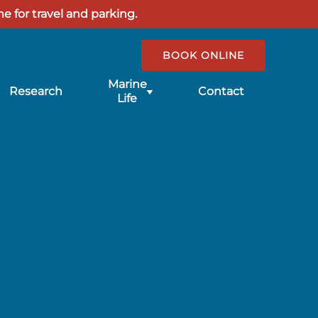
e for travel and parking.
BOOK ONLINE
Submenu
Marine
Research
Contact
for
Life