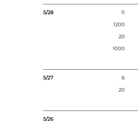
5/28
11
1200
20
1000
5/27
6
20
5/26