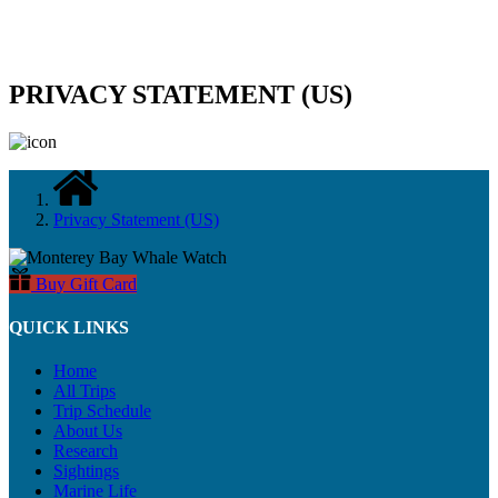
PRIVACY STATEMENT (US)
Privacy Statement (US)
Buy Gift Card
QUICK LINKS
Home
All Trips
Trip Schedule
About Us
Research
Sightings
Marine Life