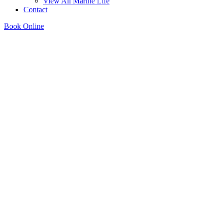
View All Marine Life
Contact
Book Online