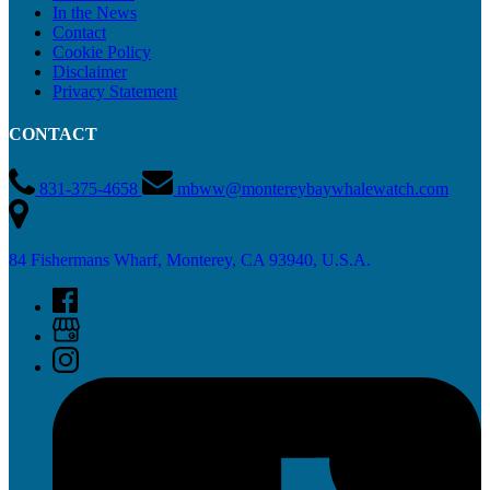
In the News
Contact
Cookie Policy
Disclaimer
Privacy Statement
CONTACT
831-375-4658
mbww@montereybaywhalewatch.com
84 Fishermans Wharf, Monterey, CA 93940, U.S.A.