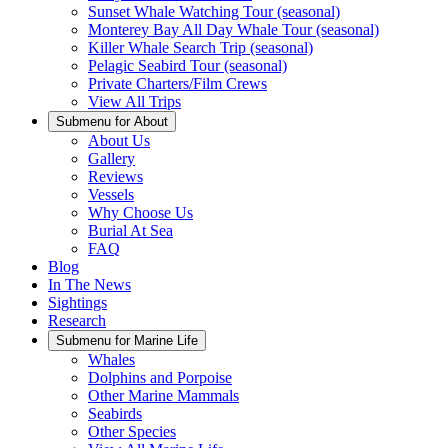
Sunset Whale Watching Tour (seasonal)
Monterey Bay All Day Whale Tour (seasonal)
Killer Whale Search Trip (seasonal)
Pelagic Seabird Tour (seasonal)
Private Charters/Film Crews
View All Trips
Submenu for
About
About Us
Gallery
Reviews
Vessels
Why Choose Us
Burial At Sea
FAQ
Blog
In The News
Sightings
Research
Submenu for
Marine Life
Whales
Dolphins and Porpoise
Other Marine Mammals
Seabirds
Other Species