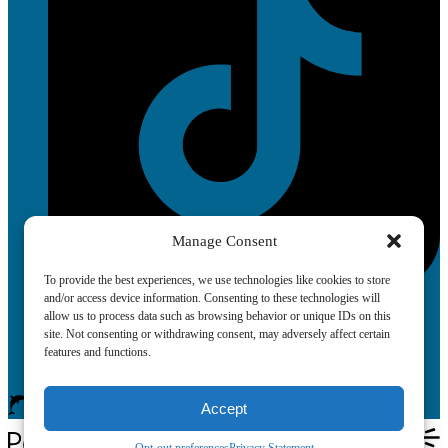
Manage Consent
To provide the best experiences, we use technologies like cookies to store
and/or access device information. Consenting to these technologies will
allow us to process data such as browsing behavior or unique IDs on this
site. Not consenting or withdrawing consent, may adversely affect certain
features and functions.
Accept
Book Now