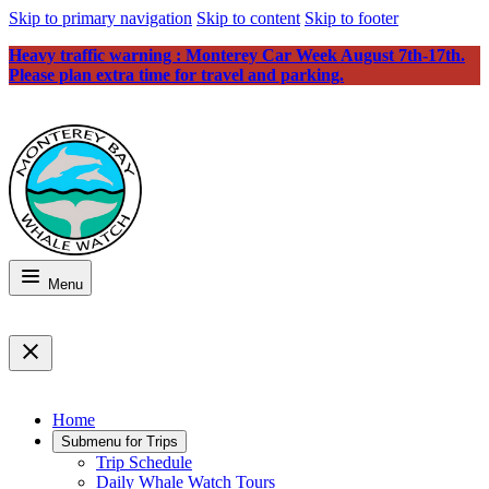
Skip to primary navigation
Skip to content
Skip to footer
Heavy traffic warning : Monterey Car Week August 7th-17th.
Please plan extra time for travel and parking.
Menu
Home
Submenu for
Trips
Trip Schedule
Daily Whale Watch Tours