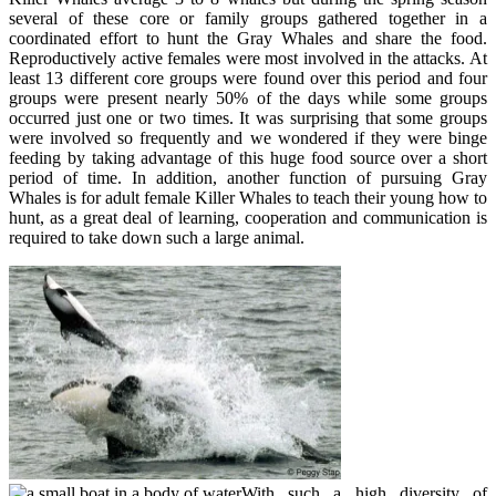
several of these core or family groups gathered together in a
coordinated effort to hunt the Gray Whales and share the food.
Reproductively active females were most involved in the attacks. At
least 13 different core groups were found over this period and four
groups were present nearly 50% of the days while some groups
occurred just one or two times. It was surprising that some groups
were involved so frequently and we wondered if they were binge
feeding by taking advantage of this huge food source over a short
period of time. In addition, another function of pursuing Gray
Whales is for adult female Killer Whales to teach their young how to
hunt, as a great deal of learning, cooperation and communication is
required to take down such a large animal.
With such a high diversity of