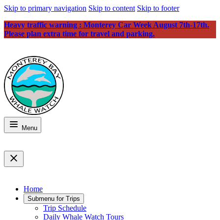
Skip to primary navigation
Skip to content
Skip to footer
Heavy traffic warning : Monterey Car Week August 7th-17th.
Please plan extra time for travel and parking.
Menu
Home
Submenu for
Trips
Trip Schedule
Daily Whale Watch Tours