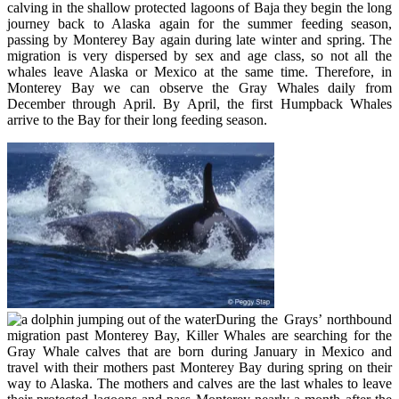
calving in the shallow protected lagoons of Baja they begin the long
journey back to Alaska again for the summer feeding season,
passing by Monterey Bay again during late winter and spring. The
migration is very dispersed by sex and age class, so not all the
whales leave Alaska or Mexico at the same time. Therefore, in
Monterey Bay we can observe the Gray Whales daily from
December through April. By April, the first Humpback Whales
arrive to the Bay for their long feeding season.
During the Grays’ northbound
migration past Monterey Bay, Killer Whales are searching for the
Gray Whale calves that are born during January in Mexico and
travel with their mothers past Monterey Bay during spring on their
way to Alaska. The mothers and calves are the last whales to leave