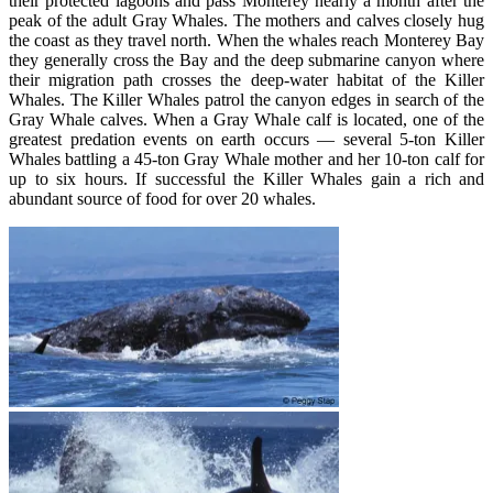
their protected lagoons and pass Monterey nearly a month after the
peak of the adult Gray Whales. The mothers and calves closely hug
the coast as they travel north. When the whales reach Monterey Bay
they generally cross the Bay and the deep submarine canyon where
their migration path crosses the deep-water habitat of the Killer
Whales. The Killer Whales patrol the canyon edges in search of the
Gray Whale calves. When a Gray Whale calf is located, one of the
greatest predation events on earth occurs — several 5-ton Killer
Whales battling a 45-ton Gray Whale mother and her 10-ton calf for
up to six hours. If successful the Killer Whales gain a rich and
abundant source of food for over 20 whales.