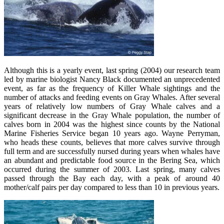
Although this is a yearly event, last spring (2004) our research team
led by marine biologist Nancy Black documented an unprecedented
event, as far as the frequency of Killer Whale sightings and the
number of attacks and feeding events on Gray Whales. After several
years of relatively low numbers of Gray Whale calves and a
significant decrease in the Gray Whale population, the number of
calves born in 2004 was the highest since counts by the National
Marine Fisheries Service began 10 years ago. Wayne Perryman,
who heads these counts, believes that more calves survive through
full term and are successfully nursed during years when whales have
an abundant and predictable food source in the Bering Sea, which
occurred during the summer of 2003. Last spring, many calves
passed through the Bay each day, with a peak of around 40
mother/calf pairs per day compared to less than 10 in previous years.