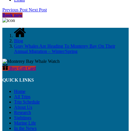
Previous Post
Next Post
Book now
Blog
Gray Whales Are Heading To Monterey Bay On Their
Annual Migration – Winter/Spring
Buy Gift Card
QUICK LINKS
Home
All Trips
Trip Schedule
About Us
Research
Sightings
Marine Life
In the News