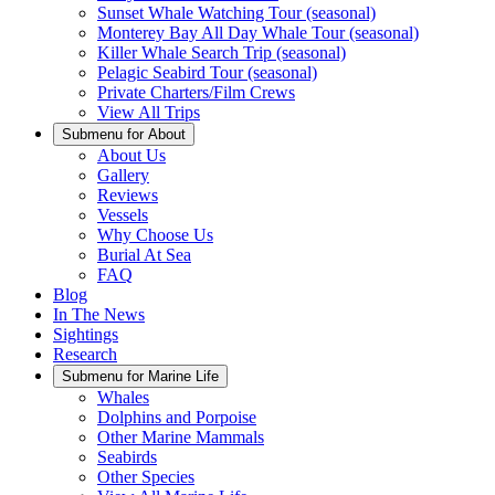
Sunset Whale Watching Tour (seasonal)
Monterey Bay All Day Whale Tour (seasonal)
Killer Whale Search Trip (seasonal)
Pelagic Seabird Tour (seasonal)
Private Charters/Film Crews
View All Trips
Submenu for
About
About Us
Gallery
Reviews
Vessels
Why Choose Us
Burial At Sea
FAQ
Blog
In The News
Sightings
Research
Submenu for
Marine Life
Whales
Dolphins and Porpoise
Other Marine Mammals
Seabirds
Other Species