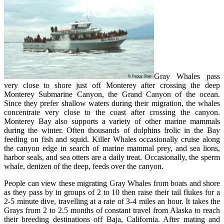
Gray Whales pass
very close to shore just off Monterey after crossing the deep
Monterey Submarine Canyon, the Grand Canyon of the ocean.
Since they prefer shallow waters during their migration, the whales
concentrate very close to the coast after crossing the canyon.
Monterey Bay also supports a variety of other marine mammals
during the winter. Often thousands of dolphins frolic in the Bay
feeding on fish and squid. Killer Whales occasionally cruise along
the canyon edge in search of marine mammal prey, and sea lions,
harbor seals, and sea otters are a daily treat. Occasionally, the sperm
whale, denizen of the deep, feeds over the canyon.
People can view these migrating Gray Whales from boats and shore
as they pass by in groups of 2 to 10 then raise their tail flukes for a
2-5 minute dive, travelling at a rate of 3-4 miles an hour. It takes the
Grays from 2 to 2.5 months of constant travel from Alaska to reach
their breeding destinations off Baja, California. After mating and