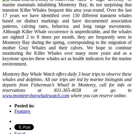
marine mammals inhabiting Monterey Bay, its not surprising that
transient Killer Whales frequent this area year-round. Over the last
17 years we have identified over 150 different transient whales
based on distinct markings and have documented association
patterns, calving rates, behavior, and long range movements.
Although Killer Whale occurrence is unpredictable, and the whales
are sighted 2 to 8 times per month, they are frequently seen in
Monterey Bay during the spring, corresponding to the migration of
mother Gray Whales and their calves. We hope to continue
monitoring the Killer Whales over many more years and as a
keystone species these whales act as health indicators for the marine
environment.
Monterey Bay Whale Watch offers daily 3 hour trips to observe these
whales and dolphins. All our trips are led by marine biologists and
departs from Fisherman’s Wharf in Monterey, call for info or
reservations at 831-365-4658 or go to
www.montereybaywhalewatch.com
where you can reserve online.
Posted in:
Features
Email