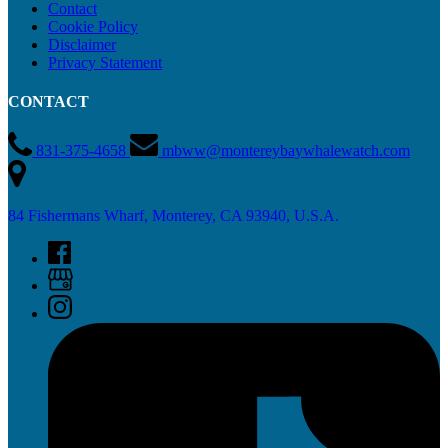
Contact
Cookie Policy
Disclaimer
Privacy Statement
CONTACT
831-375-4658
mbww@montereybaywhalewatch.com
84 Fishermans Wharf, Monterey, CA 93940, U.S.A.