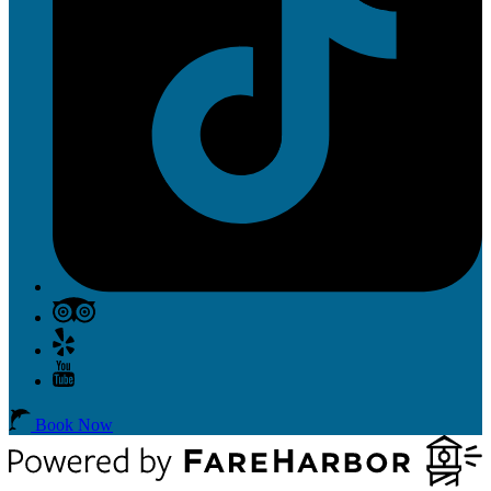
Book Now