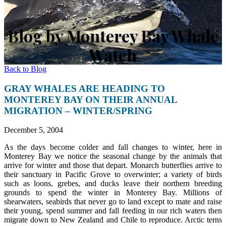
Blog by Monterey Bay Whale
Watch
Back to Blog
GRAY WHALES ARE HEADING TO
MONTEREY BAY ON THEIR ANNUAL
MIGRATION – WINTER/SPRING
December 5, 2004
As the days become colder and fall changes to winter, here in
Monterey Bay we notice the seasonal change by the animals that
arrive for winter and those that depart. Monarch butterflies arrive to
their sanctuary in Pacific Grove to overwinter; a variety of birds
such as loons, grebes, and ducks leave their northern breeding
grounds to spend the winter in Monterey Bay. Millions of
shearwaters, seabirds that never go to land except to mate and raise
their young, spend summer and fall feeding in our rich waters then
migrate down to New Zealand and Chile to reproduce. Arctic terns