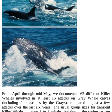
From April through mid-May, we documented 65 different Killer
Whales involved in at least 16 attacks on Gray Whale calves
(including four escapes by the Grays), compared to just a few
attacks over the last six years. The usual group sizes for transient
Killer Whales average 3 to 8 whales but during the spring season