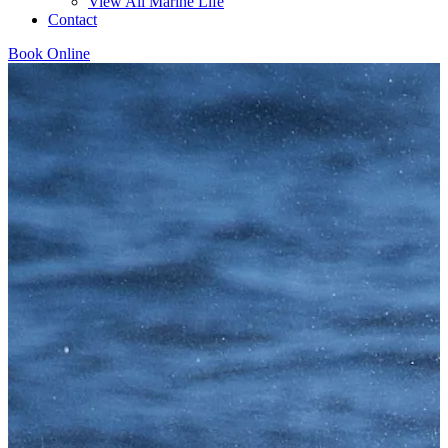
View All Marine Life
Contact
Book Online