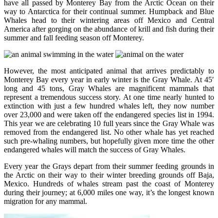
have all passed by Monterey Bay from the Arctic Ocean on their
way to Antarctica for their continual summer. Humpback and Blue
Whales head to their wintering areas off Mexico and Central
America after gorging on the abundance of krill and fish during their
summer and fall feeding season off Monterey.
However, the most anticipated animal that arrives predictably to
Monterey Bay every year in early winter is the Gray Whale. At 45′
long and 45 tons, Gray Whales are magnificent mammals that
represent a tremendous success story. At one time nearly hunted to
extinction with just a few hundred whales left, they now number
over 23,000 and were taken off the endangered species list in 1994.
This year we are celebrating 10 full years since the Gray Whale was
removed from the endangered list. No other whale has yet reached
such pre-whaling numbers, but hopefully given more time the other
endangered whales will match the success of Gray Whales.
Every year the Grays depart from their summer feeding grounds in
the Arctic on their way to their winter breeding grounds off Baja,
Mexico. Hundreds of whales stream past the coast of Monterey
during their journey; at 6,000 miles one way, it’s the longest known
migration for any mammal.